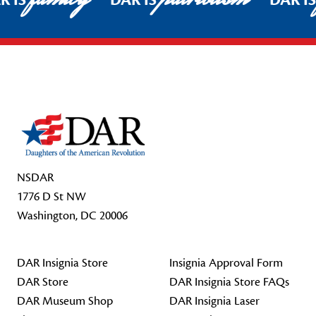
R IS
DAR IS
DAR I
Footer Start
NSDAR
1776 D St NW
Washington, DC 20006
DAR Insignia Store
Insignia Approval Form
DAR Store
DAR Insignia Store FAQs
DAR Museum Shop
DAR Insignia Laser