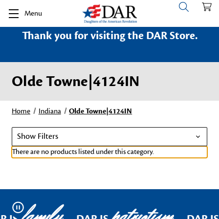
Menu
Thank you for visiting the DAR Store.
Olde Towne|4124IN
Home
Indiana
Olde Towne|4124IN
Show Filters
There are no products listed under this category.
family
patriotism
Pause