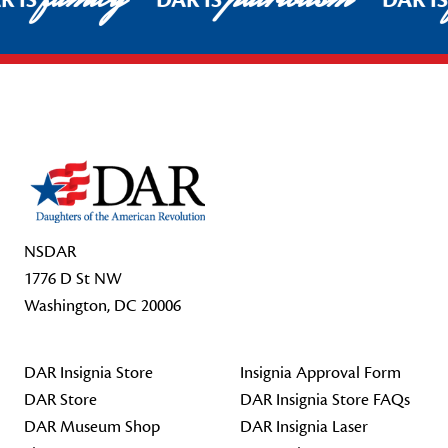
R IS
DAR IS
DAR I
Footer Start
NSDAR
1776 D St NW
Washington, DC 20006
DAR Insignia Store
Insignia Approval Form
DAR Store
DAR Insignia Store FAQs
DAR Museum Shop
DAR Insignia Laser