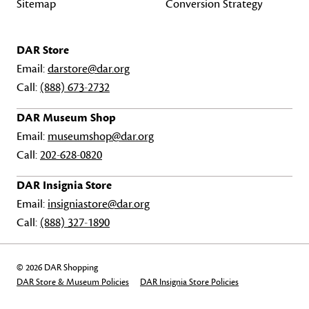
Sitemap
Conversion Strategy
DAR Store
Email:
darstore@dar.org
Call:
(888) 673-2732
DAR Museum Shop
Email:
museumshop@dar.org
Call:
202-628-0820
DAR Insignia Store
Email:
insigniastore@dar.org
Call:
(888) 327-1890
© 2026 DAR Shopping
DAR Store & Museum Policies
DAR Insignia Store Policies