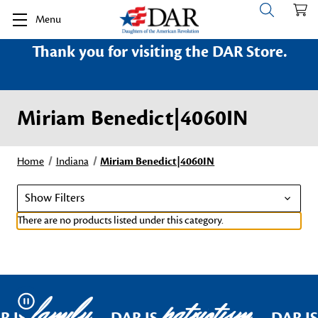
Menu
Thank you for visiting the DAR Store.
Miriam Benedict|4060IN
Home
Indiana
Miriam Benedict|4060IN
Show Filters
There are no products listed under this category.
family
patriotism
Pause