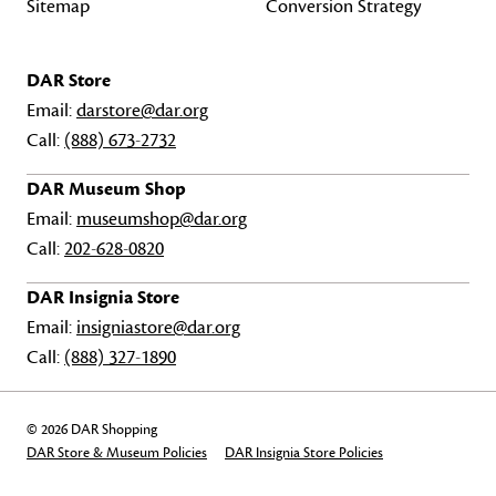
Sitemap
Conversion Strategy
DAR Store
Email:
darstore@dar.org
Call:
(888) 673-2732
DAR Museum Shop
Email:
museumshop@dar.org
Call:
202-628-0820
DAR Insignia Store
Email:
insigniastore@dar.org
Call:
(888) 327-1890
© 2026 DAR Shopping
DAR Store & Museum Policies
DAR Insignia Store Policies