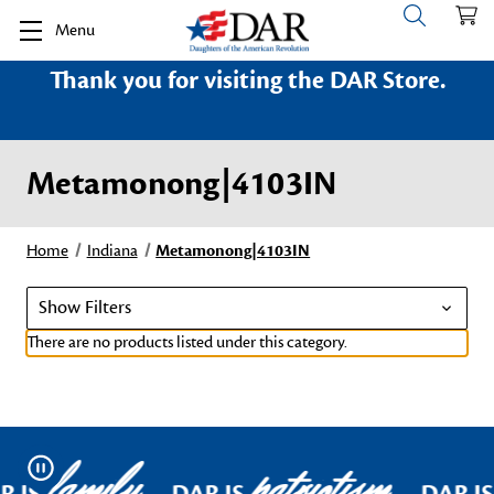
Menu
Thank you for visiting the DAR Store.
Metamonong|4103IN
Home
Indiana
Metamonong|4103IN
Show Filters
There are no products listed under this category.
family
patriotism
Pause