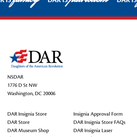
R IS
DAR IS
DAR I
Footer Start
NSDAR
1776 D St NW
Washington, DC 20006
DAR Insignia Store
Insignia Approval Form
DAR Store
DAR Insignia Store FAQs
DAR Museum Shop
DAR Insignia Laser