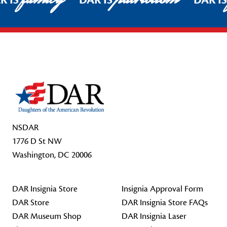
R IS
DAR IS
DAR I
Footer Start
NSDAR
1776 D St NW
Washington, DC 20006
DAR Insignia Store
Insignia Approval Form
DAR Store
DAR Insignia Store FAQs
DAR Museum Shop
DAR Insignia Laser