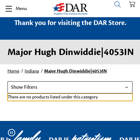
Menu
Thank you for visiting the DAR Store.
Major Hugh Dinwiddie|4053IN
Home
Indiana
Major Hugh Dinwiddie|4053IN
Show Filters
There are no products listed under this category.
family
patriotism
Pause