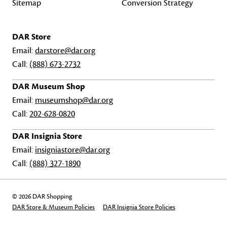
Sitemap
Conversion Strategy
DAR Store
Email:
darstore@dar.org
Call:
(888) 673-2732
DAR Museum Shop
Email:
museumshop@dar.org
Call:
202-628-0820
DAR Insignia Store
Email:
insigniastore@dar.org
Call:
(888) 327-1890
© 2026 DAR Shopping
DAR Store & Museum Policies
DAR Insignia Store Policies