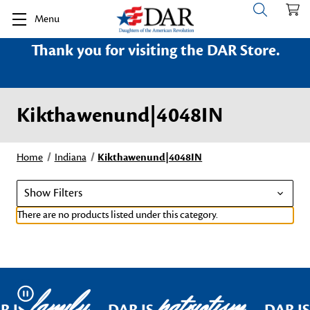
Menu
Thank you for visiting the DAR Store.
Kikthawenund|4048IN
Home
Indiana
Kikthawenund|4048IN
Show Filters
There are no products listed under this category.
family
patriotism
Pause