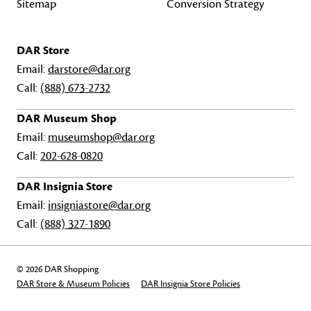
Sitemap
Conversion Strategy
DAR Store
Email:
darstore@dar.org
Call:
(888) 673-2732
DAR Museum Shop
Email:
museumshop@dar.org
Call:
202-628-0820
DAR Insignia Store
Email:
insigniastore@dar.org
Call:
(888) 327-1890
© 2026 DAR Shopping
DAR Store & Museum Policies
DAR Insignia Store Policies