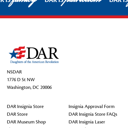
R IS
DAR IS
DAR I
Footer Start
NSDAR
1776 D St NW
Washington, DC 20006
DAR Insignia Store
Insignia Approval Form
DAR Store
DAR Insignia Store FAQs
DAR Museum Shop
DAR Insignia Laser