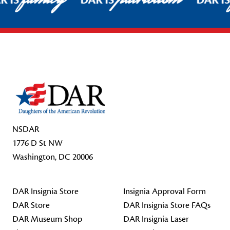
R IS
DAR IS
DAR I
Footer Start
NSDAR
1776 D St NW
Washington, DC 20006
DAR Insignia Store
Insignia Approval Form
DAR Store
DAR Insignia Store FAQs
DAR Museum Shop
DAR Insignia Laser