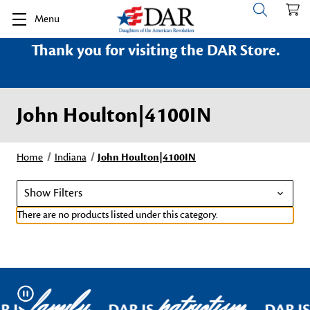
Menu
Thank you for visiting the DAR Store.
John Houlton|4100IN
Home
Indiana
John Houlton|4100IN
Show Filters
There are no products listed under this category.
family
patriotism
Pause