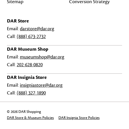
Sitemap
Conversion Strategy
DAR Store
Email:
darstore@dar.org
Call:
(888) 673-2732
DAR Museum Shop
Email:
museumshop@dar.org
Call:
202-628-0820
DAR Insignia Store
Email:
insigniastore@dar.org
Call:
(888) 327-1890
© 2026 DAR Shopping
DAR Store & Museum Policies
DAR Insignia Store Policies