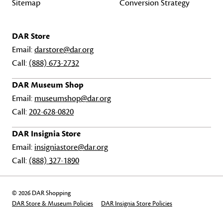
Sitemap
Conversion Strategy
DAR Store
Email:
darstore@dar.org
Call:
(888) 673-2732
DAR Museum Shop
Email:
museumshop@dar.org
Call:
202-628-0820
DAR Insignia Store
Email:
insigniastore@dar.org
Call:
(888) 327-1890
© 2026 DAR Shopping
DAR Store & Museum Policies
DAR Insignia Store Policies