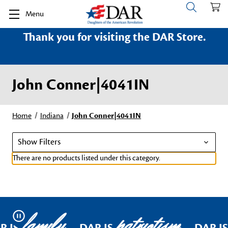
Menu
Thank you for visiting the DAR Store.
John Conner|4041IN
Home
Indiana
John Conner|4041IN
Show Filters
There are no products listed under this category.
family
patriotism
Pause