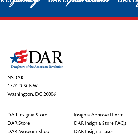
R IS
DAR IS
DAR I
Footer Start
NSDAR
1776 D St NW
Washington, DC 20006
DAR Insignia Store
Insignia Approval Form
DAR Store
DAR Insignia Store FAQs
DAR Museum Shop
DAR Insignia Laser