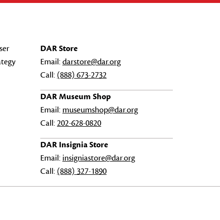
ser
DAR Store
ategy
Email:
darstore@dar.org
Call:
(888) 673-2732
DAR Museum Shop
Email:
museumshop@dar.org
Call:
202-628-0820
DAR Insignia Store
Email:
insigniastore@dar.org
Call:
(888) 327-1890