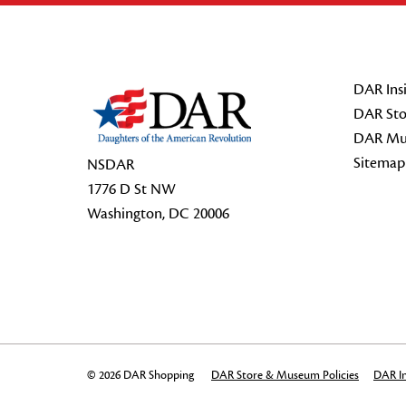
Footer Start
DAR Insi
DAR Sto
DAR Mu
Sitemap
NSDAR
1776 D St NW
Washington, DC 20006
© 2026 DAR Shopping
DAR Store & Museum Policies
DAR In