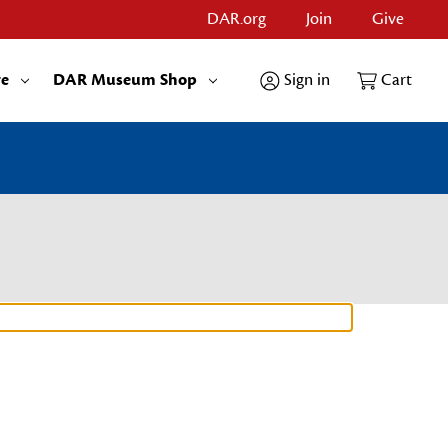
DAR.org
Join
Give
re
DAR Museum Shop
Sign in
Cart