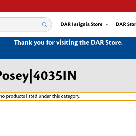
DAR Insignia Store
DAR Sto
Thank you for visiting the DAR Store.
Posey|4035IN
no products listed under this category.