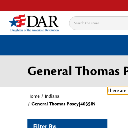
Search
General Thomas 
There are 
Home
Indiana
General Thomas Posey|4035IN
Filter By: