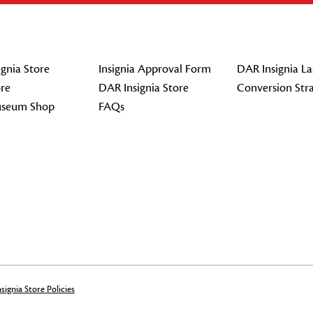
gnia Store
Insignia Approval Form
DAR Insignia La
re
DAR Insignia Store
Conversion Str
seum Shop
FAQs
signia Store Policies