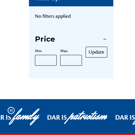
No filters applied
Price
Min.
Max.
Update
family
patriotism
Pause
R IS
DAR IS
DAR IS