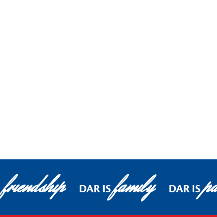
friendship
family
pa
DAR IS
DAR IS