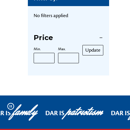
No filters applied
Price
Min.
Max.
Update
family
patriotism
Pause
R IS
DAR IS
DAR IS