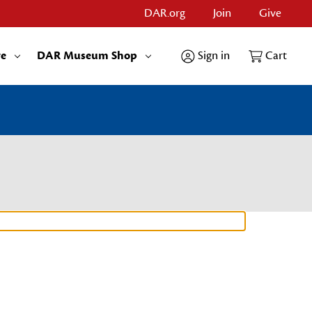
DAR.org
Join
Give
re
DAR Museum Shop
Sign in
Cart