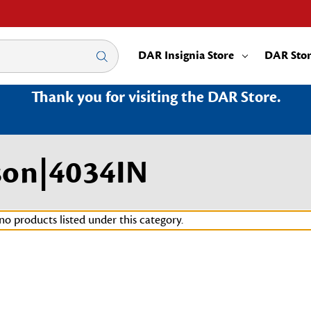
DAR Insignia Store
DAR Sto
Thank you for visiting the DAR Store.
son|4034IN
no products listed under this category.