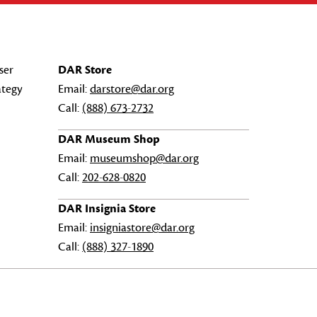
ser
DAR Store
ategy
Email:
darstore@dar.org
Call:
(888) 673-2732
DAR Museum Shop
Email:
museumshop@dar.org
Call:
202-628-0820
DAR Insignia Store
Email:
insigniastore@dar.org
Call:
(888) 327-1890