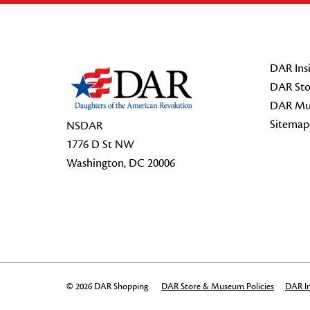
Footer Start
DAR Insi
DAR Sto
DAR Mu
Sitemap
NSDAR
1776 D St NW
Washington, DC 20006
© 2026 DAR Shopping
DAR Store & Museum Policies
DAR In