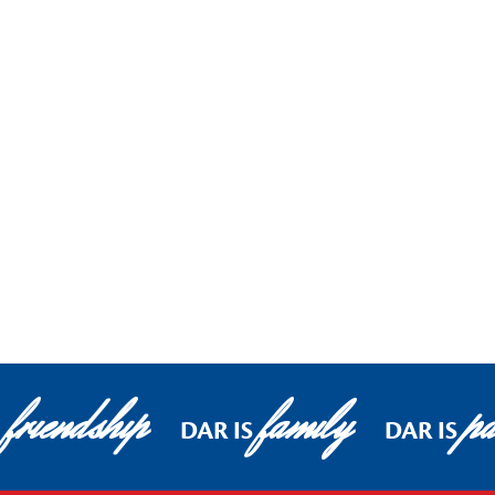
friendship
family
pa
DAR IS
DAR IS