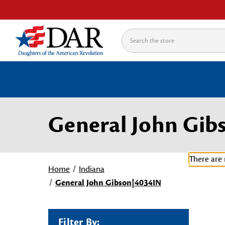
Search
General John Gib
There are 
Home
Indiana
General John Gibson|4034IN
Filter By: