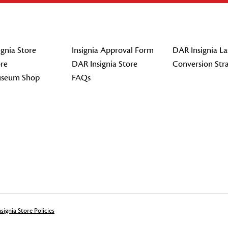
gnia Store
Insignia Approval Form
DAR Insignia La
re
DAR Insignia Store
Conversion Str
seum Shop
FAQs
signia Store Policies