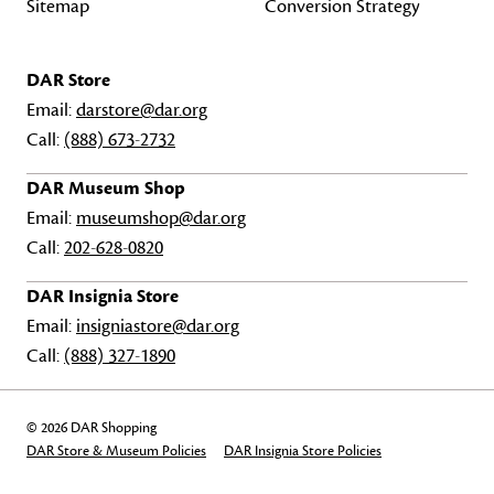
Sitemap
Conversion Strategy
DAR Store
Email:
darstore@dar.org
Call:
(888) 673-2732
DAR Museum Shop
Email:
museumshop@dar.org
Call:
202-628-0820
DAR Insignia Store
Email:
insigniastore@dar.org
Call:
(888) 327-1890
© 2026 DAR Shopping
DAR Store & Museum Policies
DAR Insignia Store Policies