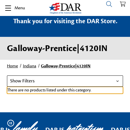
Menu
Thank you for visiting the DAR Store.
Galloway-Prentice|4120IN
Home
Indiana
Galloway-Prentice|4120IN
Show Filters
There are no products listed under this category.
family
patriotism
Pause