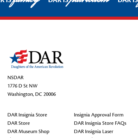
R IS
DAR IS
DAR I
Footer Start
NSDAR
1776 D St NW
Washington, DC 20006
DAR Insignia Store
Insignia Approval Form
DAR Store
DAR Insignia Store FAQs
DAR Museum Shop
DAR Insignia Laser