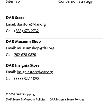
Sitemap
Conversion Strategy
DAR Store
Email:
darstore@dar.org
Call:
(888) 673-2732
DAR Museum Shop
Email:
museumshop@dar.org
Call:
202-628-0820
DAR Insignia Store
Email:
insigniastore@dar.org
Call:
(888) 327-1890
© 2026 DAR Shopping
DAR Store & Museum Policies
DAR Insignia Store Policies