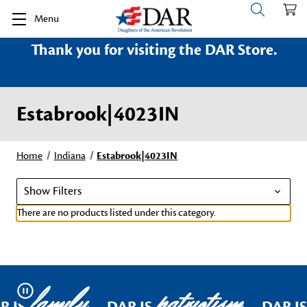
Menu
Thank you for visiting the DAR Store.
Estabrook|4023IN
Home
Indiana
Estabrook|4023IN
Show Filters
There are no products listed under this category.
family
patriotism
Pause