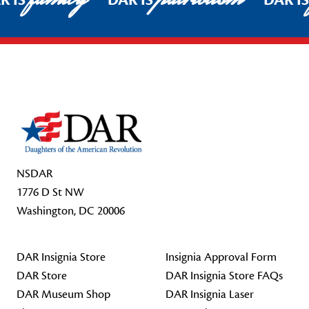
R IS
DAR IS
DAR I
Footer Start
NSDAR
1776 D St NW
Washington, DC 20006
DAR Insignia Store
Insignia Approval Form
DAR Store
DAR Insignia Store FAQs
DAR Museum Shop
DAR Insignia Laser