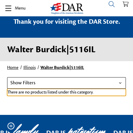
Menu
Thank you for visiting the DAR Store.
Walter Burdick|5116IL
Home
Illinois
Walter Burdick|5116IL
Show Filters
There are no products listed under this category.
family
patriotism
Pause