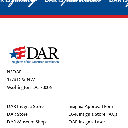
R IS
DAR IS
DAR I
Footer Start
NSDAR
1776 D St NW
Washington, DC 20006
DAR Insignia Store
Insignia Approval Form
DAR Store
DAR Insignia Store FAQs
DAR Museum Shop
DAR Insignia Laser