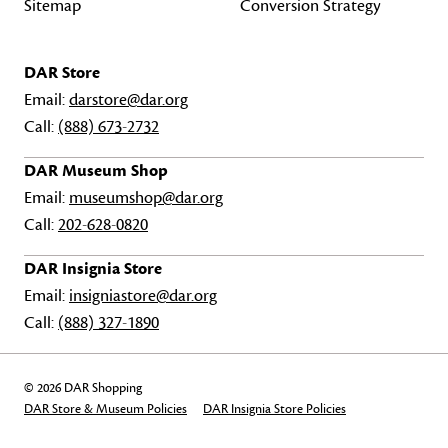
Sitemap
Conversion Strategy
DAR Store
Email:
darstore@dar.org
Call:
(888) 673-2732
DAR Museum Shop
Email:
museumshop@dar.org
Call:
202-628-0820
DAR Insignia Store
Email:
insigniastore@dar.org
Call:
(888) 327-1890
© 2026 DAR Shopping
DAR Store & Museum Policies
DAR Insignia Store Policies