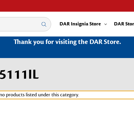
DAR Insignia Store
DAR Sto
Thank you for visiting the DAR Store.
5111IL
no products listed under this category.