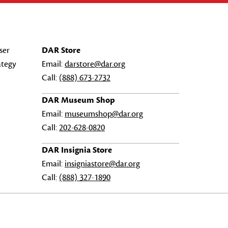
ser
DAR Store
ategy
Email:
darstore@dar.org
Call:
(888) 673-2732
DAR Museum Shop
Email:
museumshop@dar.org
Call:
202-628-0820
DAR Insignia Store
Email:
insigniastore@dar.org
Call:
(888) 327-1890