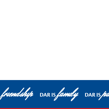
friendship
family
pa
DAR IS
DAR IS