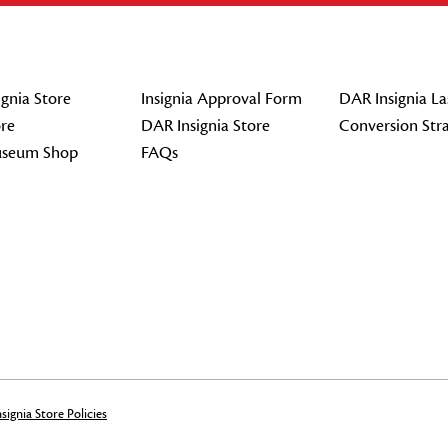
gnia Store
Insignia Approval Form
DAR Insignia La
re
DAR Insignia Store
Conversion Str
seum Shop
FAQs
signia Store Policies