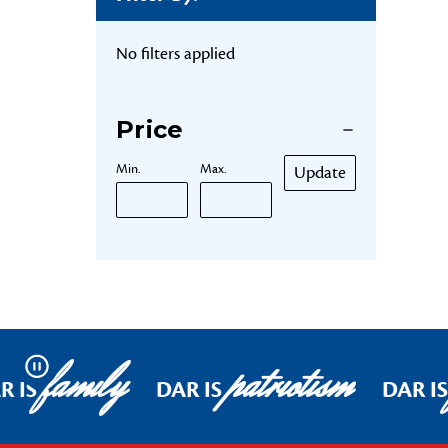
No filters applied
Price
Min.
Max.
Update
family
patriotism
Pause
R IS
DAR IS
DAR IS