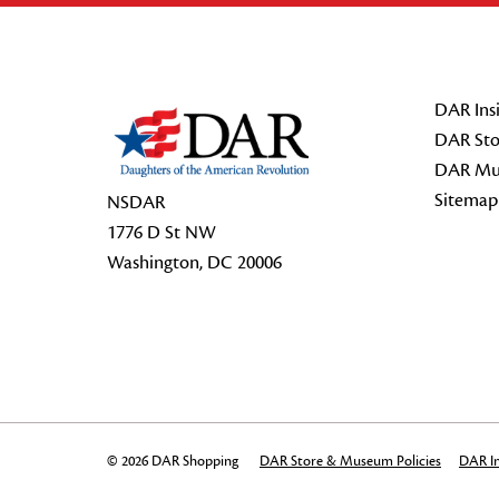
Footer Start
DAR Insi
DAR Sto
DAR Mu
Sitemap
NSDAR
1776 D St NW
Washington, DC 20006
© 2026 DAR Shopping
DAR Store & Museum Policies
DAR In