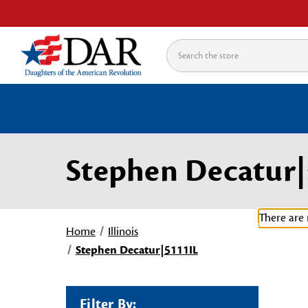
Search
Stephen Decatur|
There are 
Home
Illinois
Stephen Decatur|5111IL
Filter By: