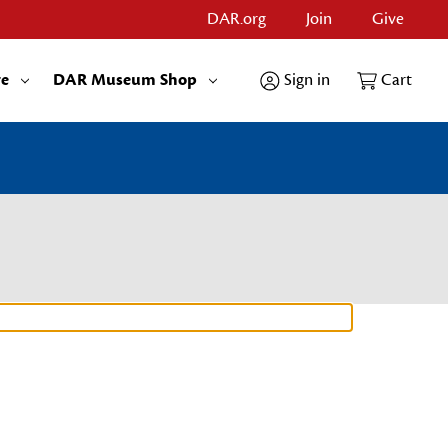
DAR.org
Join
Give
re
DAR Museum Shop
Sign in
Cart