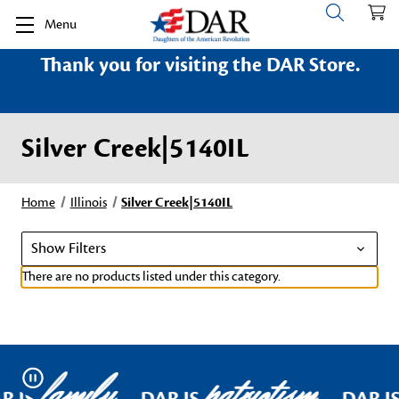
Menu
Thank you for visiting the DAR Store.
Silver Creek|5140IL
Home
Illinois
Silver Creek|5140IL
Show Filters
There are no products listed under this category.
family
patriotism
Pause