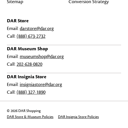
Sitemap
Conversion Strategy
DAR Store
Email:
darstore@dar.org
Call:
(888) 673-2732
DAR Museum Shop
Email:
museumshop@dar.org
Call:
202-628-0820
DAR Insignia Store
Email:
insigniastore@dar.org
Call:
(888) 327-1890
© 2026 DAR Shopping
DAR Store & Museum Policies
DAR Insignia Store Policies