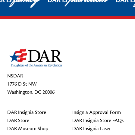
R IS
DAR IS
DAR I
Footer Start
NSDAR
1776 D St NW
Washington, DC 20006
DAR Insignia Store
Insignia Approval Form
DAR Store
DAR Insignia Store FAQs
DAR Museum Shop
DAR Insignia Laser