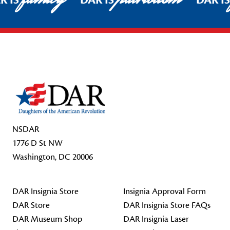
R IS
DAR IS
DAR I
Footer Start
NSDAR
1776 D St NW
Washington, DC 20006
DAR Insignia Store
Insignia Approval Form
DAR Store
DAR Insignia Store FAQs
DAR Museum Shop
DAR Insignia Laser