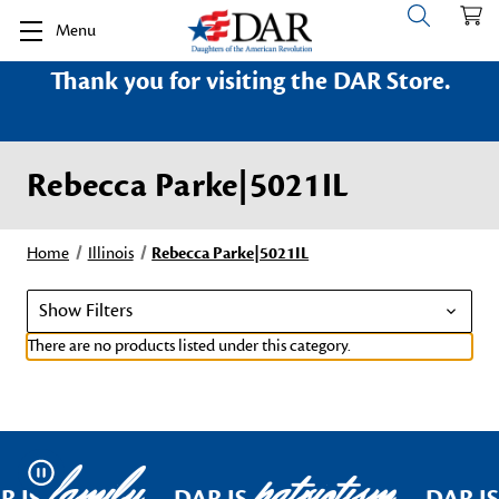
Menu
Thank you for visiting the DAR Store.
Rebecca Parke|5021IL
Home
Illinois
Rebecca Parke|5021IL
Show Filters
There are no products listed under this category.
family
patriotism
Pause