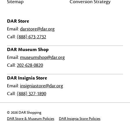
Sitemap
Conversion Strategy
DAR Store
Email:
darstore@dar.org
Call:
(888) 673-2732
DAR Museum Shop
Email:
museumshop@dar.org
Call:
202-628-0820
DAR Insignia Store
Email:
insigniastore@dar.org
Call:
(888) 327-1890
© 2026 DAR Shopping
DAR Store & Museum Policies
DAR Insignia Store Policies