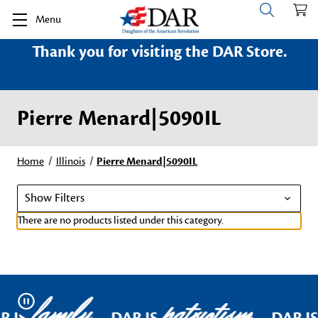
Menu
Thank you for visiting the DAR Store.
Pierre Menard|5090IL
Home
Illinois
Pierre Menard|5090IL
Show Filters
There are no products listed under this category.
family
patriotism
Pause