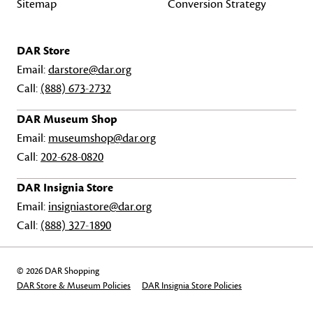
Sitemap
Conversion Strategy
DAR Store
Email:
darstore@dar.org
Call:
(888) 673-2732
DAR Museum Shop
Email:
museumshop@dar.org
Call:
202-628-0820
DAR Insignia Store
Email:
insigniastore@dar.org
Call:
(888) 327-1890
© 2026 DAR Shopping
DAR Store & Museum Policies
DAR Insignia Store Policies