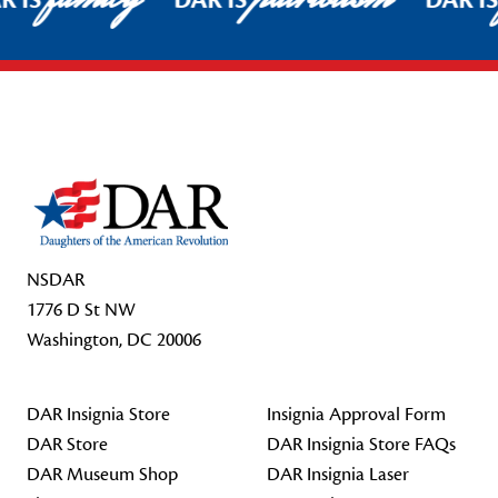
R IS
DAR IS
DAR I
Footer Start
NSDAR
1776 D St NW
Washington, DC 20006
DAR Insignia Store
Insignia Approval Form
DAR Store
DAR Insignia Store FAQs
DAR Museum Shop
DAR Insignia Laser