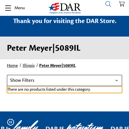
Menu
Thank you for visiting the DAR Store.
Peter Meyer|5089IL
Home
Illinois
Peter Meyer|5089IL
Show Filters
There are no products listed under this category.
family
patriotism
Pause