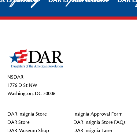
R IS
DAR IS
DAR I
Footer Start
NSDAR
1776 D St NW
Washington, DC 20006
DAR Insignia Store
Insignia Approval Form
DAR Store
DAR Insignia Store FAQs
DAR Museum Shop
DAR Insignia Laser