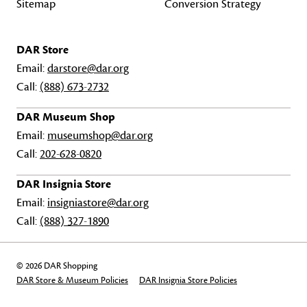
Sitemap
Conversion Strategy
DAR Store
Email:
darstore@dar.org
Call:
(888) 673-2732
DAR Museum Shop
Email:
museumshop@dar.org
Call:
202-628-0820
DAR Insignia Store
Email:
insigniastore@dar.org
Call:
(888) 327-1890
© 2026 DAR Shopping
DAR Store & Museum Policies
DAR Insignia Store Policies