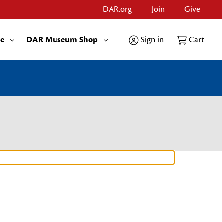
DAR.org
Join
Give
re
DAR Museum Shop
Sign in
Cart