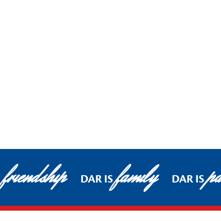
friendship
family
pa
DAR IS
DAR IS