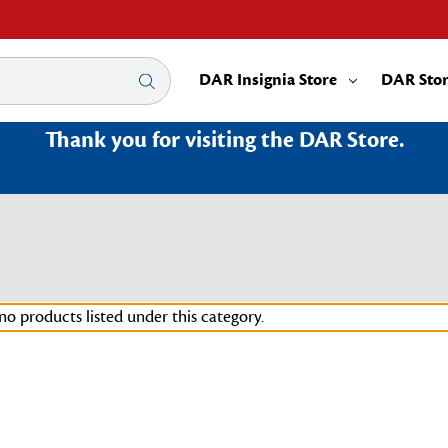
DAR Insignia Store
DAR Sto
Thank you for visiting the DAR Store.
no products listed under this category.