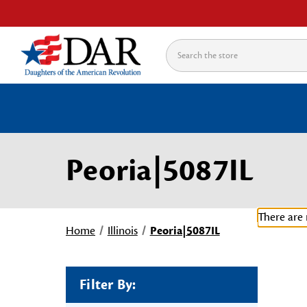
Search
Peoria|5087IL
There are 
Home
Illinois
Peoria|5087IL
Filter By: