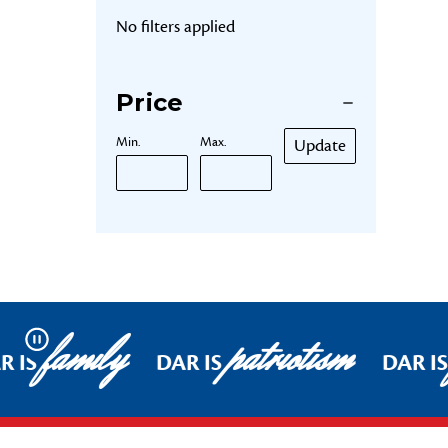
No filters applied
Price
Min.
Max.
Update
family
patriotism
Pause
R IS
DAR IS
DAR IS
Footer Start