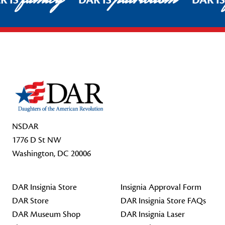
R IS
DAR IS
DAR I
Footer Start
NSDAR
1776 D St NW
Washington, DC 20006
DAR Insignia Store
Insignia Approval Form
DAR Store
DAR Insignia Store FAQs
DAR Museum Shop
DAR Insignia Laser