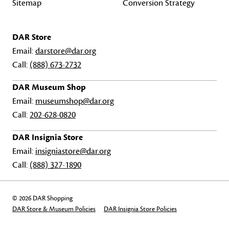
Sitemap
Conversion Strategy
DAR Store
Email:
darstore@dar.org
Call:
(888) 673-2732
DAR Museum Shop
Email:
museumshop@dar.org
Call:
202-628-0820
DAR Insignia Store
Email:
insigniastore@dar.org
Call:
(888) 327-1890
© 2026 DAR Shopping
DAR Store & Museum Policies
DAR Insignia Store Policies