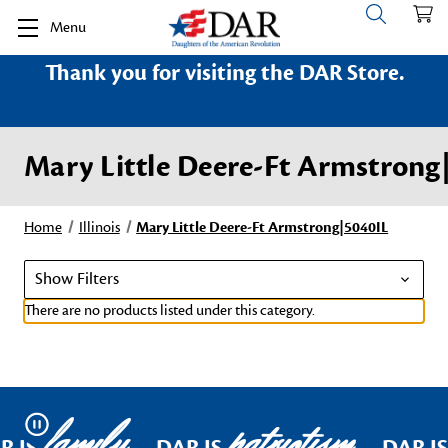
Menu
Thank you for visiting the DAR Store.
Mary Little Deere-Ft Armstrong
Home
Illinois
Mary Little Deere-Ft Armstrong|5040IL
Show Filters
There are no products listed under this category.
family
patriotism
Pause