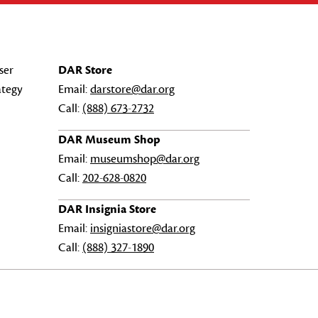
ser
DAR Store
ategy
Email:
darstore@dar.org
Call:
(888) 673-2732
DAR Museum Shop
Email:
museumshop@dar.org
Call:
202-628-0820
DAR Insignia Store
Email:
insigniastore@dar.org
Call:
(888) 327-1890