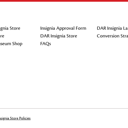
gnia Store
Insignia Approval Form
DAR Insignia La
re
DAR Insignia Store
Conversion Str
seum Shop
FAQs
signia Store Policies