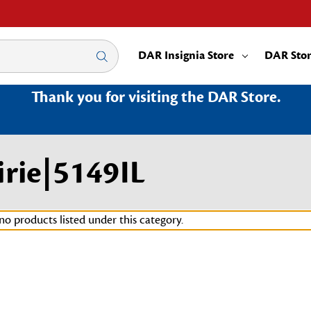
DAR Insignia Store
DAR Sto
Thank you for visiting the DAR Store.
irie|5149IL
no products listed under this category.