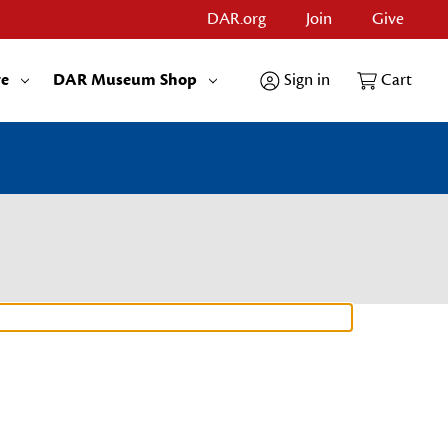
DAR.org
Join
Give
re
DAR Museum Shop
Sign in
Cart