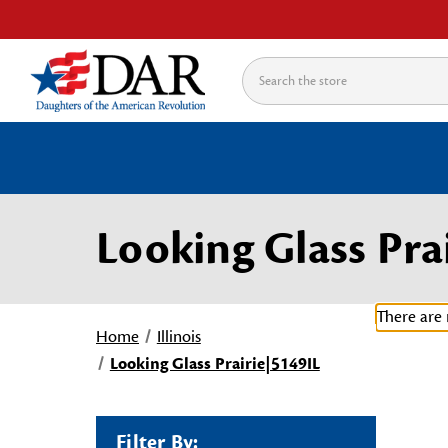
Search
Looking Glass Pra
There are 
Home
Illinois
Looking Glass Prairie|5149IL
Filter By: