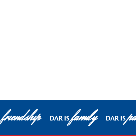
friendship
family
pa
DAR IS
DAR IS