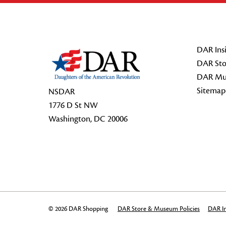
Footer Start
DAR Insi
DAR Sto
DAR Mu
Sitemap
NSDAR
1776 D St NW
Washington, DC 20006
© 2026 DAR Shopping
DAR Store & Museum Policies
DAR In