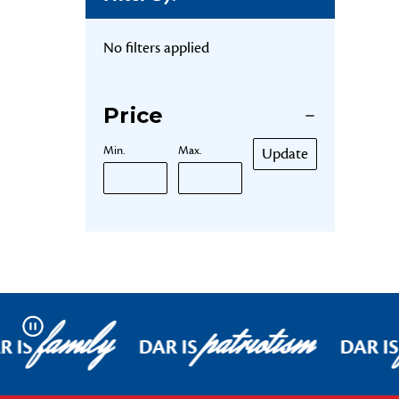
No filters applied
Price
Min.
Max.
Update
family
patriotism
Pause
R IS
DAR IS
DAR IS