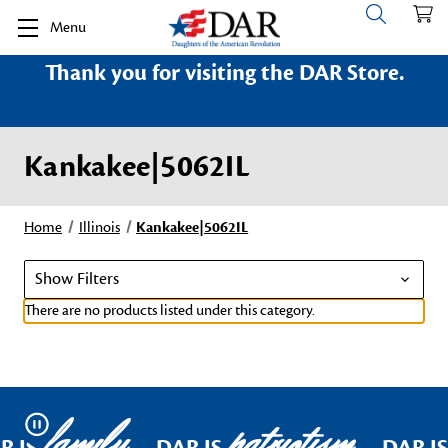
Menu
Thank you for visiting the DAR Store.
Kankakee|5062IL
Home
Illinois
Kankakee|5062IL
Show Filters
There are no products listed under this category.
family
patriotism
Pause