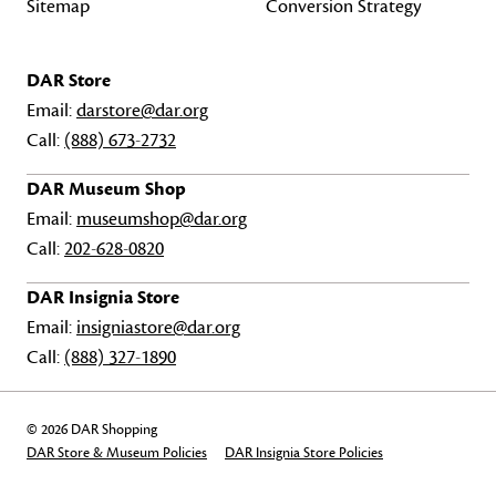
Sitemap
Conversion Strategy
DAR Store
Email:
darstore@dar.org
Call:
(888) 673-2732
DAR Museum Shop
Email:
museumshop@dar.org
Call:
202-628-0820
DAR Insignia Store
Email:
insigniastore@dar.org
Call:
(888) 327-1890
© 2026 DAR Shopping
DAR Store & Museum Policies
DAR Insignia Store Policies