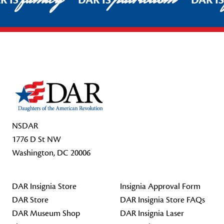
R IS
DAR IS
DAR I
Footer Start
NSDAR
1776 D St NW
Washington, DC 20006
DAR Insignia Store
Insignia Approval Form
DAR Store
DAR Insignia Store FAQs
DAR Museum Shop
DAR Insignia Laser