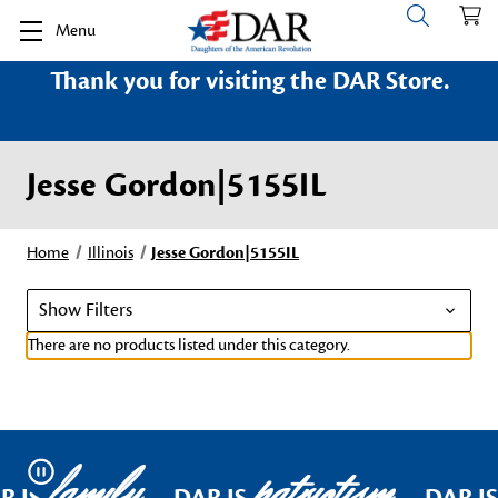
Menu
Thank you for visiting the DAR Store.
Jesse Gordon|5155IL
Home
Illinois
Jesse Gordon|5155IL
Show Filters
There are no products listed under this category.
family
patriotism
Pause