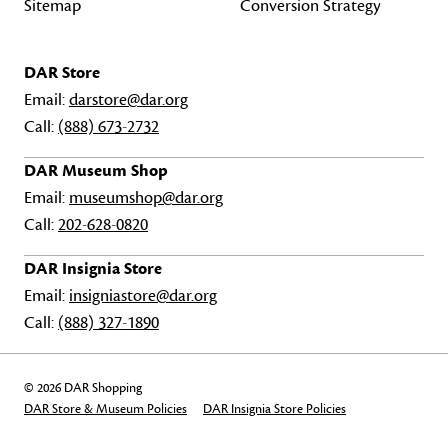
Sitemap
Conversion Strategy
DAR Store
Email:
darstore@dar.org
Call:
(888) 673-2732
DAR Museum Shop
Email:
museumshop@dar.org
Call:
202-628-0820
DAR Insignia Store
Email:
insigniastore@dar.org
Call:
(888) 327-1890
© 2026 DAR Shopping
DAR Store & Museum Policies
DAR Insignia Store Policies