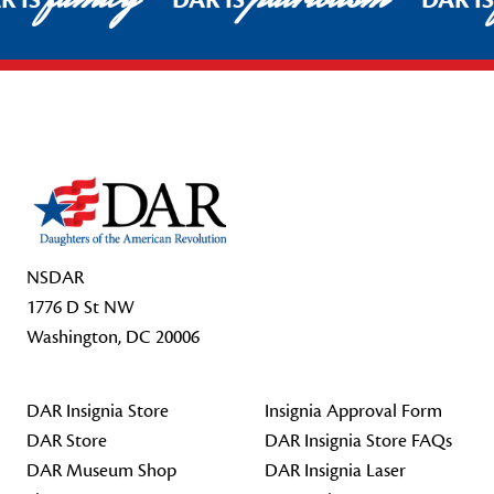
R IS
DAR IS
DAR I
Footer Start
NSDAR
1776 D St NW
Washington, DC 20006
DAR Insignia Store
Insignia Approval Form
DAR Store
DAR Insignia Store FAQs
DAR Museum Shop
DAR Insignia Laser