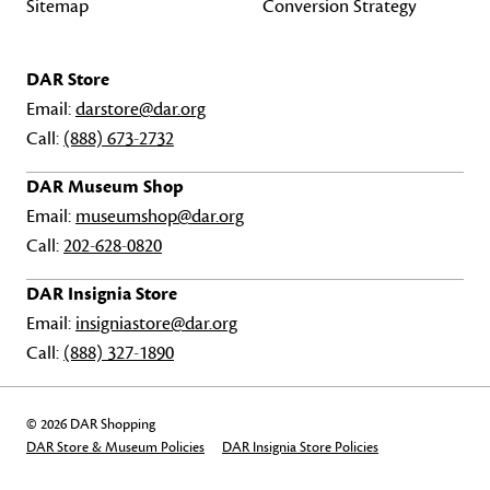
Sitemap
Conversion Strategy
DAR Store
Email:
darstore@dar.org
Call:
(888) 673-2732
DAR Museum Shop
Email:
museumshop@dar.org
Call:
202-628-0820
DAR Insignia Store
Email:
insigniastore@dar.org
Call:
(888) 327-1890
© 2026 DAR Shopping
DAR Store & Museum Policies
DAR Insignia Store Policies