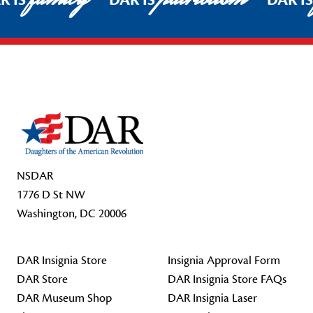
R IS
DAR IS
DAR I
Footer Start
NSDAR
1776 D St NW
Washington, DC 20006
DAR Insignia Store
Insignia Approval Form
DAR Store
DAR Insignia Store FAQs
DAR Museum Shop
DAR Insignia Laser