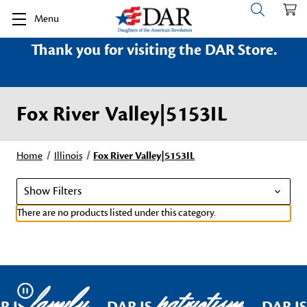
Menu
Thank you for visiting the DAR Store.
Fox River Valley|5153IL
Home
Illinois
Fox River Valley|5153IL
Show Filters
There are no products listed under this category.
family
patriotism
Pause