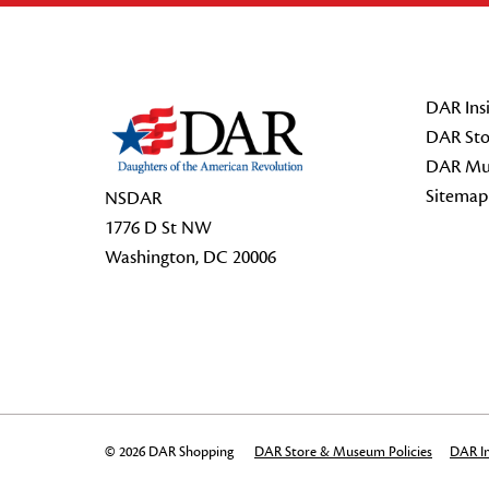
Footer Start
DAR Insi
DAR Sto
DAR Mu
Sitemap
NSDAR
1776 D St NW
Washington, DC 20006
© 2026 DAR Shopping
DAR Store & Museum Policies
DAR In