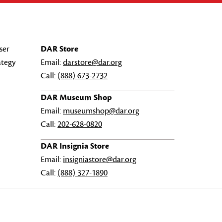
ser
DAR Store
ategy
Email:
darstore@dar.org
Call:
(888) 673-2732
DAR Museum Shop
Email:
museumshop@dar.org
Call:
202-628-0820
DAR Insignia Store
Email:
insigniastore@dar.org
Call:
(888) 327-1890