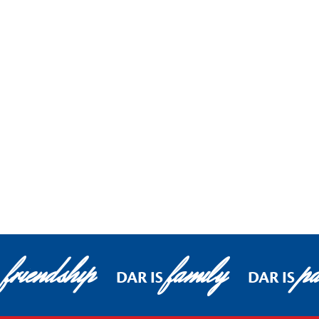
friendship
family
pa
DAR IS
DAR IS