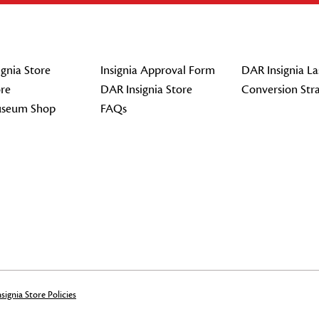
gnia Store
Insignia Approval Form
DAR Insignia La
re
DAR Insignia Store
Conversion Str
seum Shop
FAQs
signia Store Policies