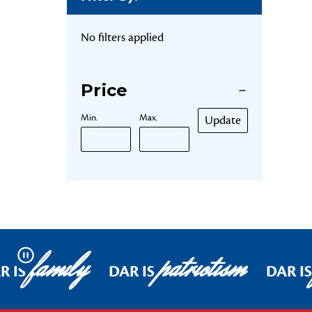
No filters applied
Price
Min.
Max.
Update
family
patriotism
Pause
R IS
DAR IS
DAR IS