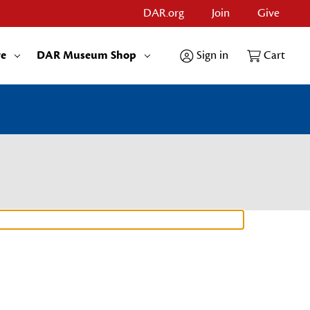
DAR.org
Join
Give
re
DAR Museum Shop
Sign in
Cart