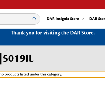
DAR Insignia Store
DAR Sto
Thank you for visiting the DAR Store.
n|5019IL
no products listed under this category.