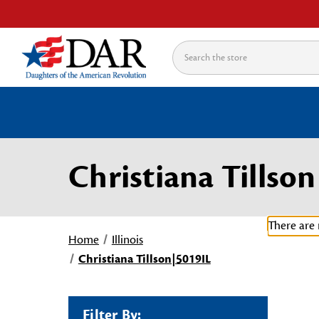
Search
Christiana Tillso
There are 
Home
Illinois
Christiana Tillson|5019IL
Filter By: