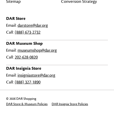
Sitemap
Conversion Strategy
DAR Store
Email:
darstore@dar.org
Call:
(888) 673-2732
DAR Museum Shop
Email:
museumshop@dar.org
Call:
202-628-0820
DAR Insignia Store
Email:
insigniastore@dar.org
Call:
(888) 327-1890
© 2026 DAR Shopping
DAR Store & Museum Policies
DAR Insignia Store Policies