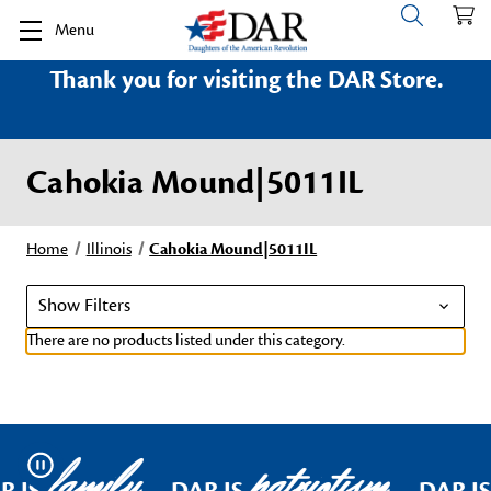
Menu
Thank you for visiting the DAR Store.
Cahokia Mound|5011IL
Home
Illinois
Cahokia Mound|5011IL
Show Filters
There are no products listed under this category.
family
patriotism
Pause