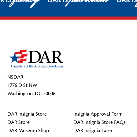
R IS
DAR IS
DAR I
Footer Start
NSDAR
1776 D St NW
Washington, DC 20006
DAR Insignia Store
Insignia Approval Form
DAR Store
DAR Insignia Store FAQs
DAR Museum Shop
DAR Insignia Laser