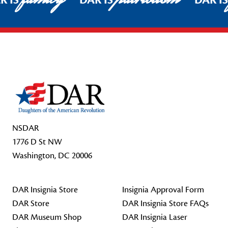
R IS
DAR IS
DAR I
Footer Start
NSDAR
1776 D St NW
Washington, DC 20006
DAR Insignia Store
Insignia Approval Form
DAR Store
DAR Insignia Store FAQs
DAR Museum Shop
DAR Insignia Laser