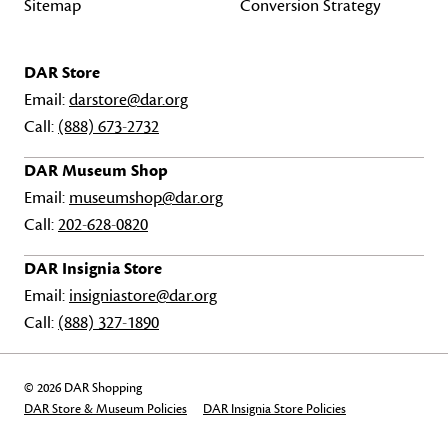
Sitemap
Conversion Strategy
DAR Store
Email:
darstore@dar.org
Call:
(888) 673-2732
DAR Museum Shop
Email:
museumshop@dar.org
Call:
202-628-0820
DAR Insignia Store
Email:
insigniastore@dar.org
Call:
(888) 327-1890
© 2026 DAR Shopping
DAR Store & Museum Policies
DAR Insignia Store Policies