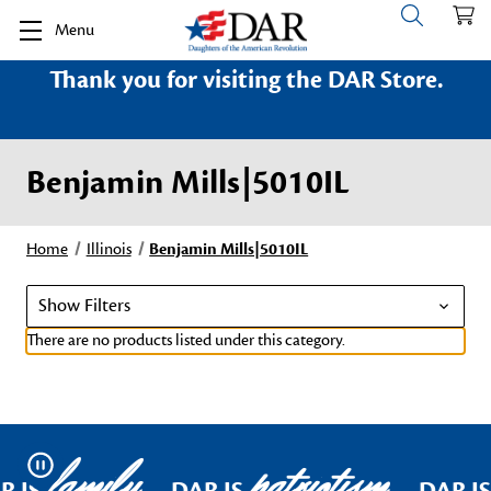
Menu
Thank you for visiting the DAR Store.
Benjamin Mills|5010IL
Home
Illinois
Benjamin Mills|5010IL
Show Filters
There are no products listed under this category.
family
patriotism
Pause