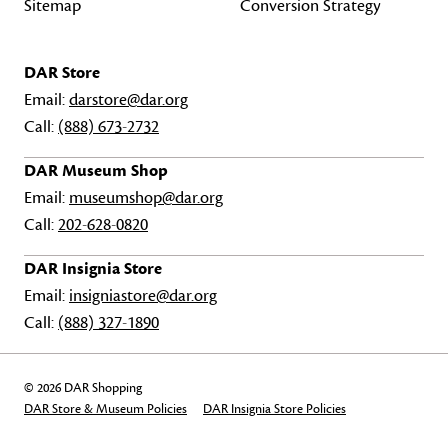
Sitemap
Conversion Strategy
DAR Store
Email:
darstore@dar.org
Call:
(888) 673-2732
DAR Museum Shop
Email:
museumshop@dar.org
Call:
202-628-0820
DAR Insignia Store
Email:
insigniastore@dar.org
Call:
(888) 327-1890
© 2026 DAR Shopping
DAR Store & Museum Policies
DAR Insignia Store Policies