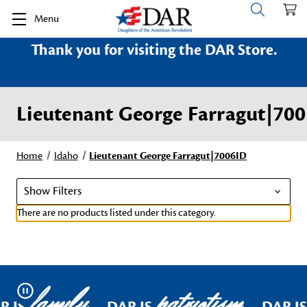
Menu
Thank you for visiting the DAR Store.
Lieutenant George Farragut|70
Home
Idaho
Lieutenant George Farragut|7006ID
Show Filters
There are no products listed under this category.
family
patriotism
Pause