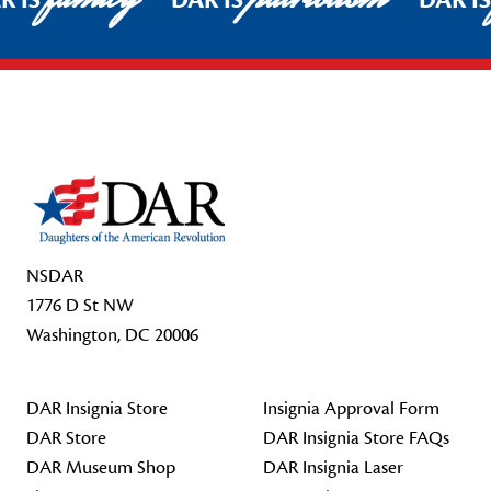
R IS
DAR IS
DAR I
Footer Start
NSDAR
1776 D St NW
Washington, DC 20006
DAR Insignia Store
Insignia Approval Form
DAR Store
DAR Insignia Store FAQs
DAR Museum Shop
DAR Insignia Laser