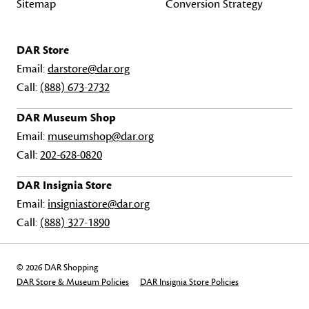
Sitemap
Conversion Strategy
DAR Store
Email:
darstore@dar.org
Call:
(888) 673-2732
DAR Museum Shop
Email:
museumshop@dar.org
Call:
202-628-0820
DAR Insignia Store
Email:
insigniastore@dar.org
Call:
(888) 327-1890
© 2026 DAR Shopping
DAR Store & Museum Policies
DAR Insignia Store Policies