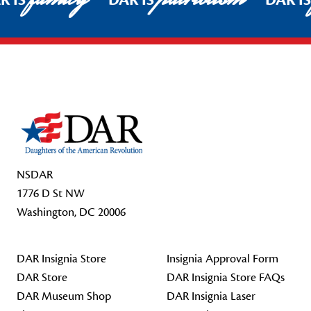
R IS
DAR IS
DAR I
Footer Start
NSDAR
1776 D St NW
Washington, DC 20006
DAR Insignia Store
Insignia Approval Form
DAR Store
DAR Insignia Store FAQs
DAR Museum Shop
DAR Insignia Laser