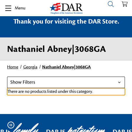
Menu
Thank you for visiting the DAR Store.
Nathaniel Abney|3068GA
Home
Georgia
Nathaniel Abney|3068GA
Show Filters
There are no products listed under this category.
family
patriotism
Pause