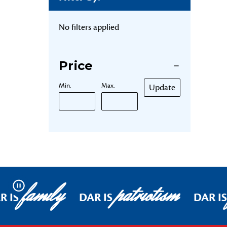
No filters applied
Price
Min.
Max.
Update
family
patriotism
Pause
R IS
DAR IS
DAR IS