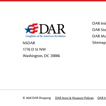
Footer Start
DAR Insi
DAR Sto
DAR Mu
Sitemap
NSDAR
1776 D St NW
Washington, DC 20006
© 2026 DAR Shopping
DAR Store & Museum Policies
DAR In