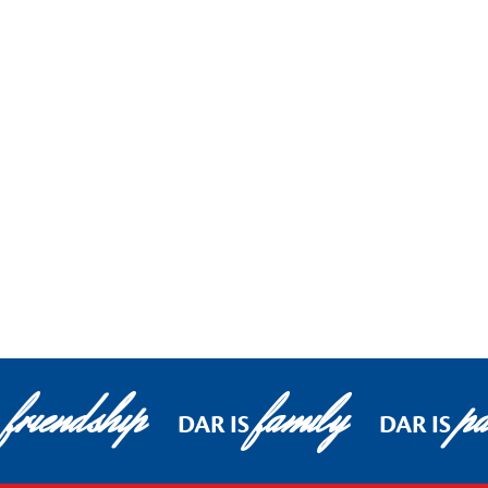
friendship
family
pa
DAR IS
DAR IS