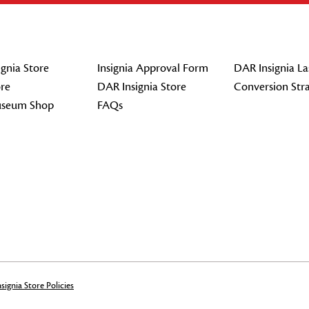
gnia Store
Insignia Approval Form
DAR Insignia La
re
DAR Insignia Store
Conversion Str
seum Shop
FAQs
signia Store Policies