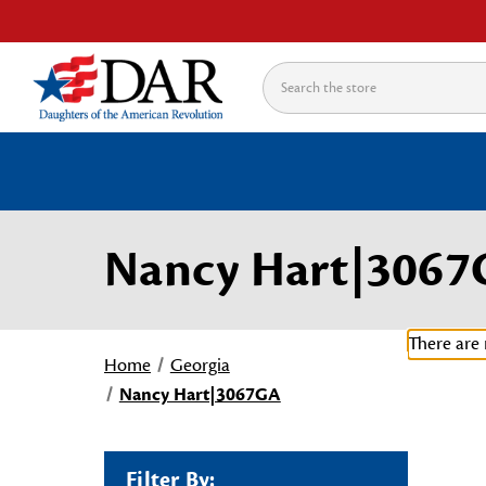
Search
Nancy Hart|306
There are 
Home
Georgia
Nancy Hart|3067GA
Filter By: