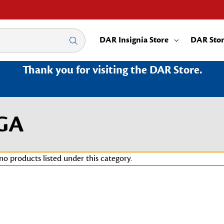
DAR Insignia Store
DAR Sto
Thank you for visiting the DAR Store.
7GA
no products listed under this category.