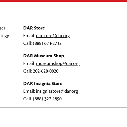
ser
DAR Store
ategy
Email:
darstore@dar.org
Call:
(888) 673-2732
DAR Museum Shop
Email:
museumshop@dar.org
Call:
202-628-0820
DAR Insignia Store
Email:
insigniastore@dar.org
Call:
(888) 327-1890