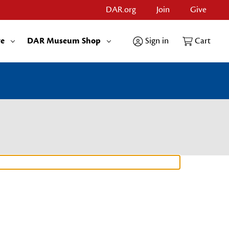
DAR.org
Join
Give
re
DAR Museum Shop
Sign in
Cart