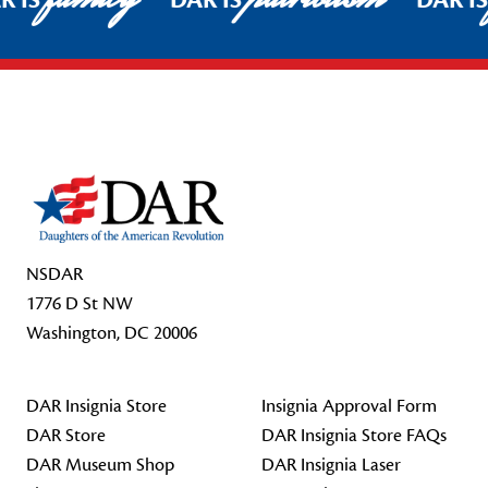
R IS
DAR IS
DAR I
Footer Start
NSDAR
1776 D St NW
Washington, DC 20006
DAR Insignia Store
Insignia Approval Form
DAR Store
DAR Insignia Store FAQs
DAR Museum Shop
DAR Insignia Laser