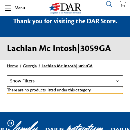
Menu
Thank you for visiting the DAR Store.
Lachlan Mc Intosh|3059GA
Home
Georgia
Lachlan Mc Intosh|3059GA
Show Filters
There are no products listed under this category.
family
patriotism
Pause