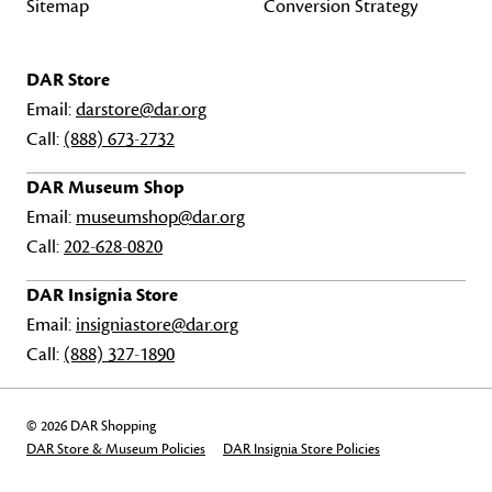
Sitemap
Conversion Strategy
DAR Store
Email:
darstore@dar.org
Call:
(888) 673-2732
DAR Museum Shop
Email:
museumshop@dar.org
Call:
202-628-0820
DAR Insignia Store
Email:
insigniastore@dar.org
Call:
(888) 327-1890
© 2026 DAR Shopping
DAR Store & Museum Policies
DAR Insignia Store Policies