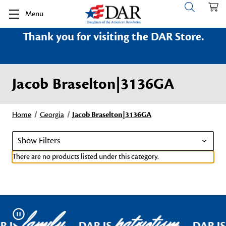
Menu
Thank you for visiting the DAR Store.
Jacob Braselton|3136GA
Home
Georgia
Jacob Braselton|3136GA
Show Filters
There are no products listed under this category.
family
patriotism
Pause