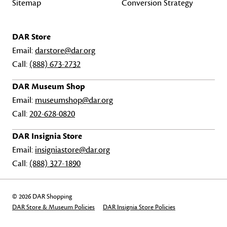
Sitemap
Conversion Strategy
DAR Store
Email:
darstore@dar.org
Call:
(888) 673-2732
DAR Museum Shop
Email:
museumshop@dar.org
Call:
202-628-0820
DAR Insignia Store
Email:
insigniastore@dar.org
Call:
(888) 327-1890
© 2026 DAR Shopping
DAR Store & Museum Policies
DAR Insignia Store Policies