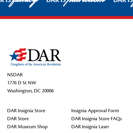
R IS
DAR IS
DAR I
Footer Start
NSDAR
1776 D St NW
Washington, DC 20006
DAR Insignia Store
Insignia Approval Form
DAR Store
DAR Insignia Store FAQs
DAR Museum Shop
DAR Insignia Laser