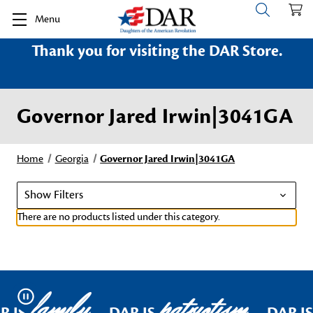
Menu
Thank you for visiting the DAR Store.
Governor Jared Irwin|3041GA
Home
Georgia
Governor Jared Irwin|3041GA
Show Filters
There are no products listed under this category.
family
patriotism
Pause