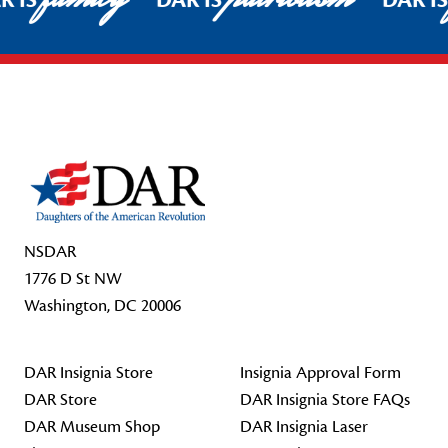
R IS
DAR IS
DAR I
Footer Start
NSDAR
1776 D St NW
Washington, DC 20006
DAR Insignia Store
Insignia Approval Form
DAR Store
DAR Insignia Store FAQs
DAR Museum Shop
DAR Insignia Laser