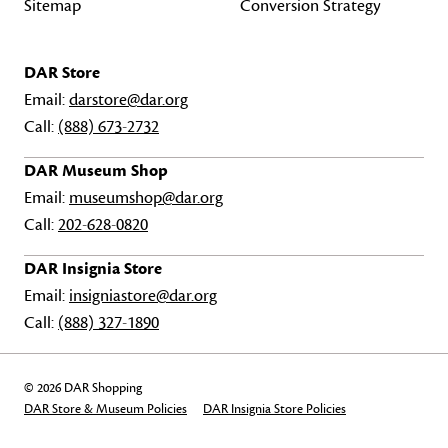
Sitemap
Conversion Strategy
DAR Store
Email:
darstore@dar.org
Call:
(888) 673-2732
DAR Museum Shop
Email:
museumshop@dar.org
Call:
202-628-0820
DAR Insignia Store
Email:
insigniastore@dar.org
Call:
(888) 327-1890
© 2026 DAR Shopping
DAR Store & Museum Policies
DAR Insignia Store Policies