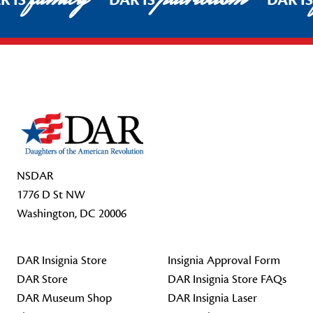
R IS
DAR IS
DAR I
Footer Start
NSDAR
1776 D St NW
Washington, DC 20006
DAR Insignia Store
Insignia Approval Form
DAR Store
DAR Insignia Store FAQs
DAR Museum Shop
DAR Insignia Laser