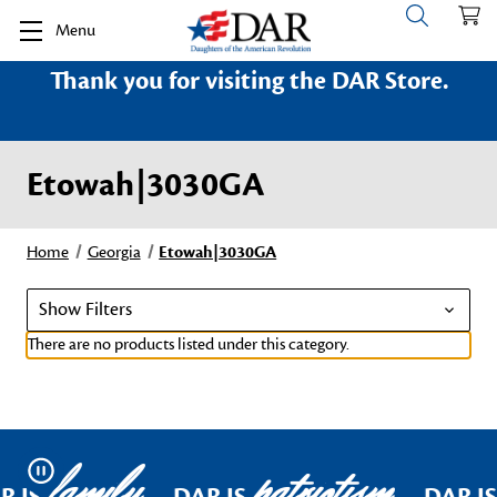
Menu
Thank you for visiting the DAR Store.
Etowah|3030GA
Home
Georgia
Etowah|3030GA
Show Filters
There are no products listed under this category.
family
patriotism
Pause