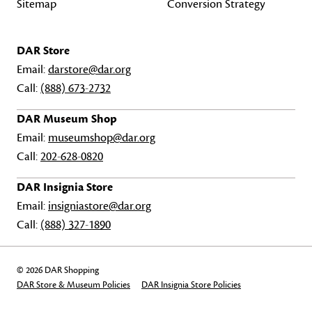
Sitemap
Conversion Strategy
DAR Store
Email:
darstore@dar.org
Call:
(888) 673-2732
DAR Museum Shop
Email:
museumshop@dar.org
Call:
202-628-0820
DAR Insignia Store
Email:
insigniastore@dar.org
Call:
(888) 327-1890
© 2026 DAR Shopping
DAR Store & Museum Policies
DAR Insignia Store Policies