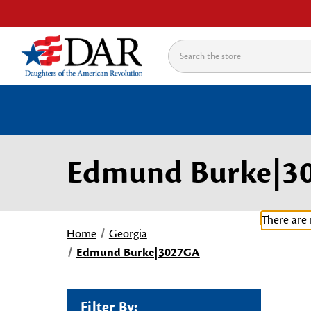
Search
Edmund Burke|3
There are 
Home
Georgia
Edmund Burke|3027GA
Filter By: