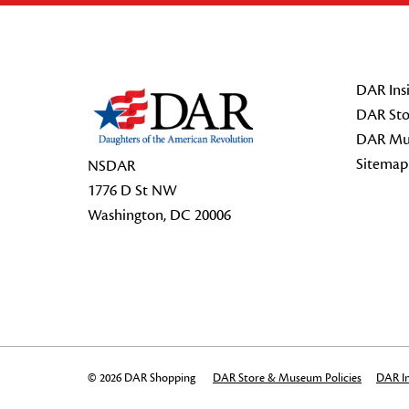
Footer Start
DAR Insi
DAR Sto
DAR Mu
Sitemap
NSDAR
1776 D St NW
Washington, DC 20006
© 2026 DAR Shopping
DAR Store & Museum Policies
DAR In