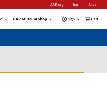
DAR.org
Join
Give
re
DAR Museum Shop
Sign in
Cart