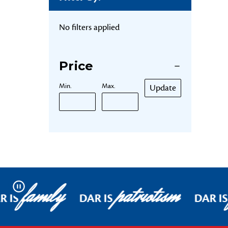
No filters applied
Price
Min.
Max.
Update
family
patriotism
Pause
R IS
DAR IS
DAR IS