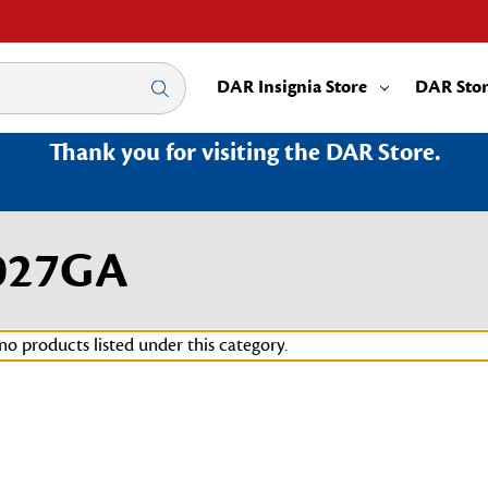
DAR Insignia Store
DAR Sto
Thank you for visiting the DAR Store.
027GA
no products listed under this category.