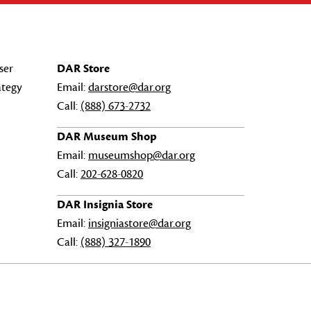
ser
DAR Store
ategy
Email:
darstore@dar.org
Call:
(888) 673-2732
DAR Museum Shop
Email:
museumshop@dar.org
Call:
202-628-0820
DAR Insignia Store
Email:
insigniastore@dar.org
Call:
(888) 327-1890