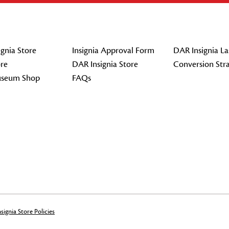
gnia Store
Insignia Approval Form
DAR Insignia La
re
DAR Insignia Store
Conversion Str
seum Shop
FAQs
signia Store Policies