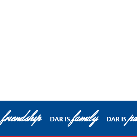
friendship
family
pa
DAR IS
DAR IS