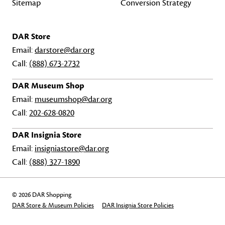
Sitemap
Conversion Strategy
DAR Store
Email:
darstore@dar.org
Call:
(888) 673-2732
DAR Museum Shop
Email:
museumshop@dar.org
Call:
202-628-0820
DAR Insignia Store
Email:
insigniastore@dar.org
Call:
(888) 327-1890
© 2026 DAR Shopping
DAR Store & Museum Policies
DAR Insignia Store Policies