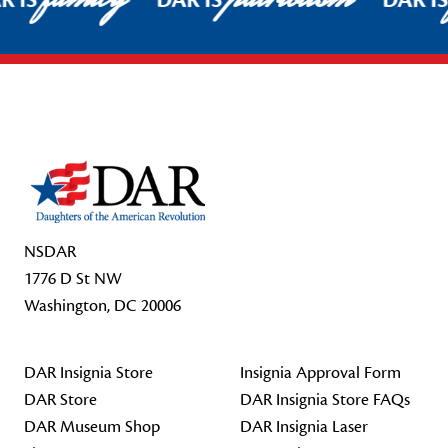
R IS
DAR IS
DAR I
Footer Start
NSDAR
1776 D St NW
Washington, DC 20006
DAR Insignia Store
Insignia Approval Form
DAR Store
DAR Insignia Store FAQs
DAR Museum Shop
DAR Insignia Laser