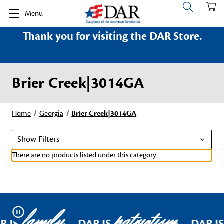
Menu
Thank you for visiting the DAR Store.
Brier Creek|3014GA
Home
Georgia
Brier Creek|3014GA
Show Filters
There are no products listed under this category.
family
patriotism
Pause