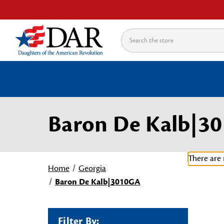
Search
Baron De Kalb|3
There are 
Home
Georgia
Baron De Kalb|3010GA
Filter By: