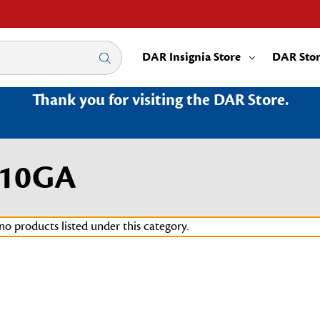
DAR Insignia Store
DAR Sto
Thank you for visiting the DAR Store.
010GA
no products listed under this category.