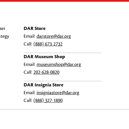
ser
DAR Store
ategy
Email:
darstore@dar.org
Call:
(888) 673-2732
DAR Museum Shop
Email:
museumshop@dar.org
Call:
202-628-0820
DAR Insignia Store
Email:
insigniastore@dar.org
Call:
(888) 327-1890