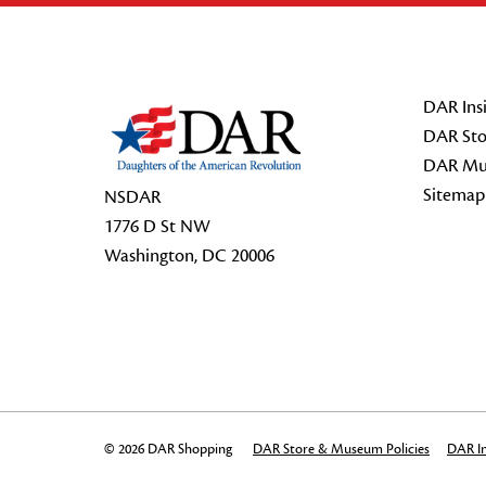
Footer Start
DAR Insi
DAR Sto
DAR Mu
Sitemap
NSDAR
1776 D St NW
Washington, DC 20006
© 2026 DAR Shopping
DAR Store & Museum Policies
DAR In