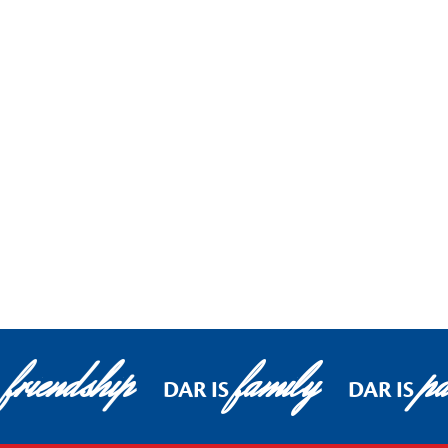
friendship
family
pa
DAR IS
DAR IS