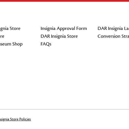
gnia Store
Insignia Approval Form
DAR Insignia La
re
DAR Insignia Store
Conversion Str
seum Shop
FAQs
signia Store Policies