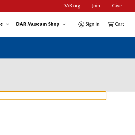
DAR.org
Join
Give
re
DAR Museum Shop
Sign in
Cart