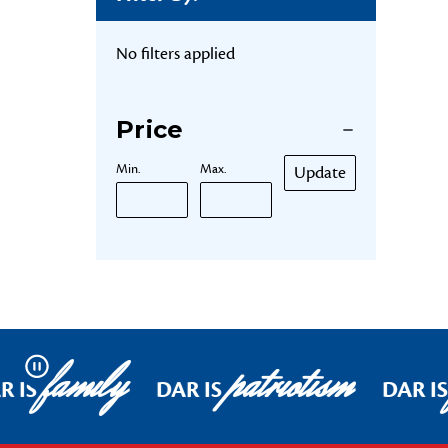
No filters applied
Price
Min.
Max.
Update
family
patriotism
Pause
R IS
DAR IS
DAR IS