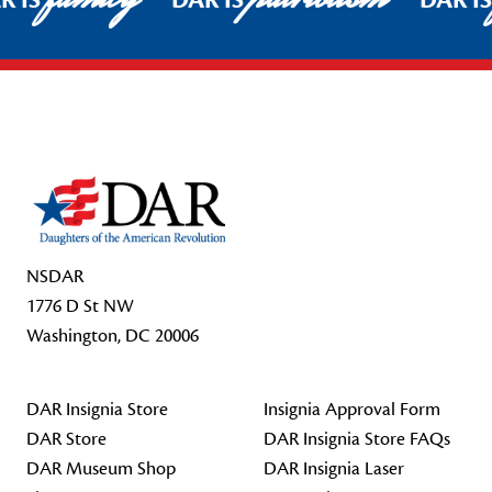
R IS
DAR IS
DAR I
Footer Start
NSDAR
1776 D St NW
Washington, DC 20006
DAR Insignia Store
Insignia Approval Form
DAR Store
DAR Insignia Store FAQs
DAR Museum Shop
DAR Insignia Laser