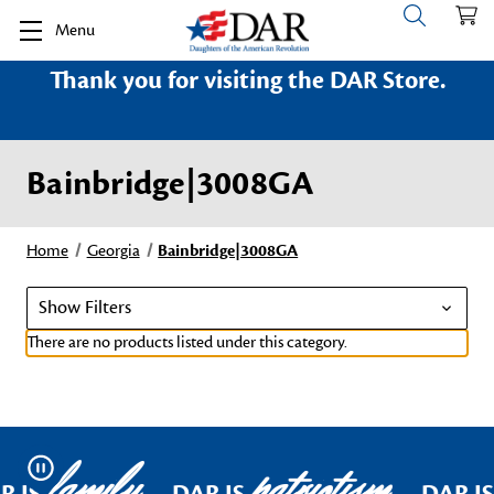
Menu
Thank you for visiting the DAR Store.
Bainbridge|3008GA
Home
Georgia
Bainbridge|3008GA
Show Filters
There are no products listed under this category.
family
patriotism
Pause