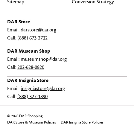
Sitemap
Conversion Strategy
DAR Store
Email:
darstore@dar.org
Call:
(888) 673-2732
DAR Museum Shop
Email:
museumshop@dar.org
Call:
202-628-0820
DAR Insignia Store
Email:
insigniastore@dar.org
Call:
(888) 327-1890
© 2026 DAR Shopping
DAR Store & Museum Policies
DAR Insignia Store Policies