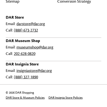
Sitemap
Conversion Strategy
DAR Store
Email:
darstore@dar.org
Call:
(888) 673-2732
DAR Museum Shop
Email:
museumshop@dar.org
Call:
202-628-0820
DAR Insignia Store
Email:
insigniastore@dar.org
Call:
(888) 327-1890
© 2026 DAR Shopping
DAR Store & Museum Policies
DAR Insignia Store Policies