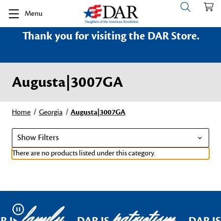
Menu
Thank you for visiting the DAR Store.
Augusta|3007GA
Home
Georgia
Augusta|3007GA
Show Filters
There are no products listed under this category.
family
patriotism
Pause