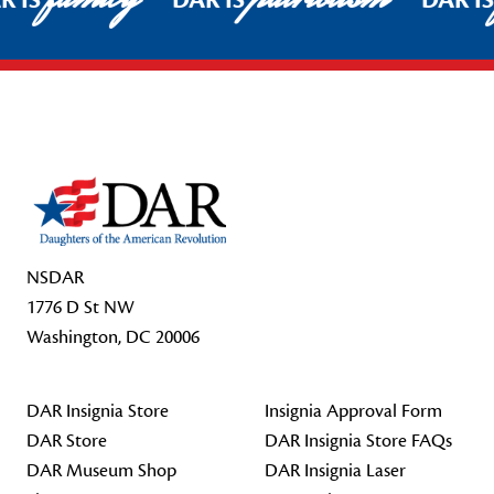
R IS
DAR IS
DAR I
Footer Start
NSDAR
1776 D St NW
Washington, DC 20006
DAR Insignia Store
Insignia Approval Form
DAR Store
DAR Insignia Store FAQs
DAR Museum Shop
DAR Insignia Laser