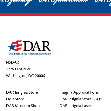
R IS
DAR IS
DAR I
Footer Start
NSDAR
1776 D St NW
Washington, DC 20006
DAR Insignia Store
Insignia Approval Form
DAR Store
DAR Insignia Store FAQs
DAR Museum Shop
DAR Insignia Laser