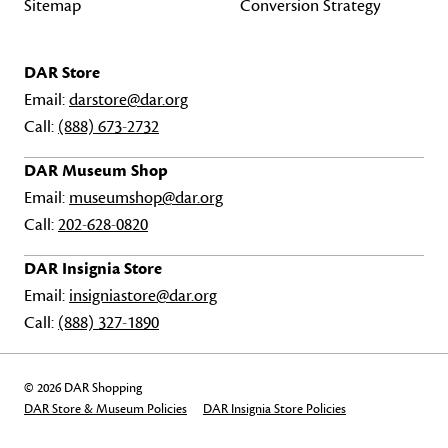
Sitemap
Conversion Strategy
DAR Store
Email:
darstore@dar.org
Call:
(888) 673-2732
DAR Museum Shop
Email:
museumshop@dar.org
Call:
202-628-0820
DAR Insignia Store
Email:
insigniastore@dar.org
Call:
(888) 327-1890
© 2026 DAR Shopping
DAR Store & Museum Policies
DAR Insignia Store Policies