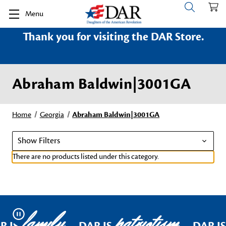
Menu
Thank you for visiting the DAR Store.
Abraham Baldwin|3001GA
Home
Georgia
Abraham Baldwin|3001GA
Show Filters
There are no products listed under this category.
family
patriotism
Pause