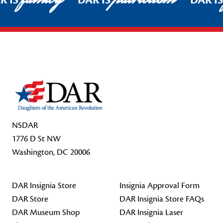
R IS
DAR IS
DAR I
Footer Start
NSDAR
1776 D St NW
Washington, DC 20006
DAR Insignia Store
Insignia Approval Form
DAR Store
DAR Insignia Store FAQs
DAR Museum Shop
DAR Insignia Laser