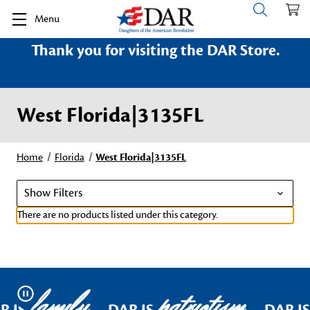
Menu
Thank you for visiting the DAR Store.
West Florida|3135FL
Home
Florida
West Florida|3135FL
Show Filters
There are no products listed under this category.
family
patriotism
Pause