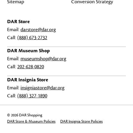
Sitemap
Conversion Strategy
DAR Store
Email:
darstore@dar.org
Call:
(888) 673-2732
DAR Museum Shop
Email:
museumshop@dar.org
Call:
202-628-0820
DAR Insignia Store
Email:
insigniastore@dar.org
Call:
(888) 327-1890
© 2026 DAR Shopping
DAR Store & Museum Policies
DAR Insignia Store Policies