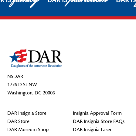
R IS
DAR IS
DAR I
Footer Start
NSDAR
1776 D St NW
Washington, DC 20006
DAR Insignia Store
Insignia Approval Form
DAR Store
DAR Insignia Store FAQs
DAR Museum Shop
DAR Insignia Laser