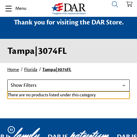
Menu
Thank you for visiting the DAR Store.
Tampa|3074FL
Home
Florida
Tampa|3074FL
Show Filters
There are no products listed under this category.
family
patriotism
Pause