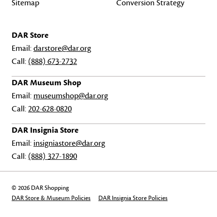
Sitemap
Conversion Strategy
DAR Store
Email:
darstore@dar.org
Call:
(888) 673-2732
DAR Museum Shop
Email:
museumshop@dar.org
Call:
202-628-0820
DAR Insignia Store
Email:
insigniastore@dar.org
Call:
(888) 327-1890
© 2026 DAR Shopping
DAR Store & Museum Policies
DAR Insignia Store Policies