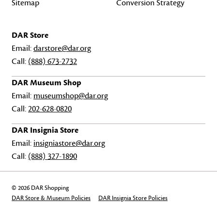
Sitemap
Conversion Strategy
DAR Store
Email:
darstore@dar.org
Call:
(888) 673-2732
DAR Museum Shop
Email:
museumshop@dar.org
Call:
202-628-0820
DAR Insignia Store
Email:
insigniastore@dar.org
Call:
(888) 327-1890
© 2026 DAR Shopping
DAR Store & Museum Policies
DAR Insignia Store Policies