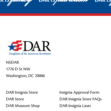
R IS
DAR IS
DAR I
Footer Start
NSDAR
1776 D St NW
Washington, DC 20006
DAR Insignia Store
Insignia Approval Form
DAR Store
DAR Insignia Store FAQs
DAR Museum Shop
DAR Insignia Laser