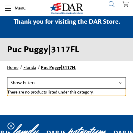
Menu
Thank you for visiting the DAR Store.
Puc Puggy|3117FL
Home
Florida
Puc Puggy|3117FL
Show Filters
There are no products listed under this category.
family
patriotism
Pause