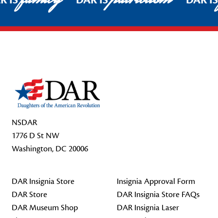
R IS
DAR IS
DAR I
Footer Start
NSDAR
1776 D St NW
Washington, DC 20006
DAR Insignia Store
Insignia Approval Form
DAR Store
DAR Insignia Store FAQs
DAR Museum Shop
DAR Insignia Laser