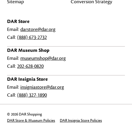
Sitemap
Conversion Strategy
DAR Store
Email:
darstore@dar.org
Call:
(888) 673-2732
DAR Museum Shop
Email:
museumshop@dar.org
Call:
202-628-0820
DAR Insignia Store
Email:
insigniastore@dar.org
Call:
(888) 327-1890
© 2026 DAR Shopping
DAR Store & Museum Policies
DAR Insignia Store Policies