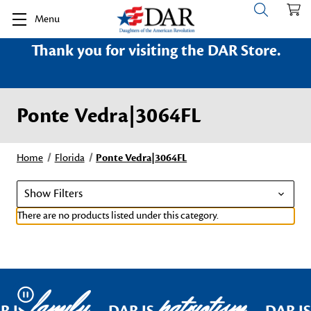
Menu
Thank you for visiting the DAR Store.
Ponte Vedra|3064FL
Home
Florida
Ponte Vedra|3064FL
Show Filters
There are no products listed under this category.
family
patriotism
Pause