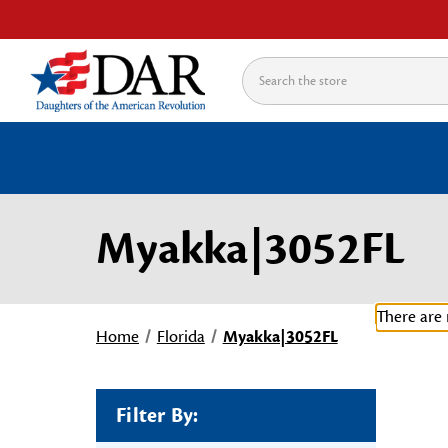
Search
Myakka|3052FL
There are 
Home
Florida
Myakka|3052FL
Filter By: