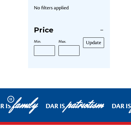
No filters applied
Price
Min.
Max.
Update
family
patriotism
Pause
R IS
DAR IS
DAR IS
Footer Start