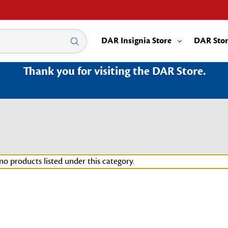
DAR Insignia Store
DAR Sto
Thank you for visiting the DAR Store.
no products listed under this category.