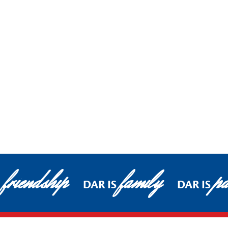
friendship
family
pa
DAR IS
DAR IS