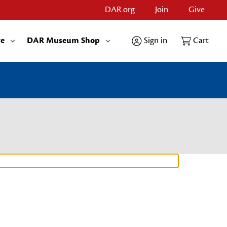
DAR.org
Join
Give
re
DAR Museum Shop
Sign in
Cart