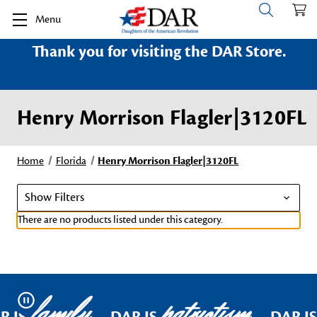
Menu
Thank you for visiting the DAR Store.
Henry Morrison Flagler|3120FL
Home
Florida
Henry Morrison Flagler|3120FL
Show Filters
There are no products listed under this category.
family
patriotism
Pause