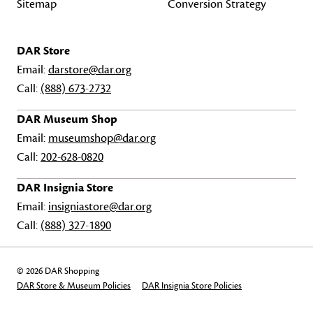
Sitemap
Conversion Strategy
DAR Store
Email:
darstore@dar.org
Call:
(888) 673-2732
DAR Museum Shop
Email:
museumshop@dar.org
Call:
202-628-0820
DAR Insignia Store
Email:
insigniastore@dar.org
Call:
(888) 327-1890
© 2026 DAR Shopping
DAR Store & Museum Policies
DAR Insignia Store Policies