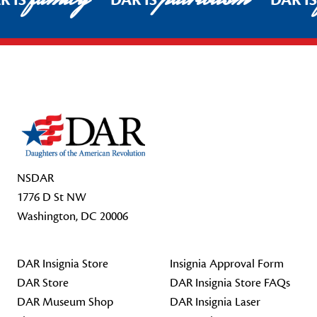
R IS
DAR IS
DAR I
Footer Start
NSDAR
1776 D St NW
Washington, DC 20006
DAR Insignia Store
Insignia Approval Form
DAR Store
DAR Insignia Store FAQs
DAR Museum Shop
DAR Insignia Laser