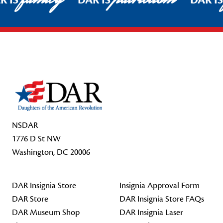
R IS
DAR IS
DAR I
Footer Start
NSDAR
1776 D St NW
Washington, DC 20006
DAR Insignia Store
Insignia Approval Form
DAR Store
DAR Insignia Store FAQs
DAR Museum Shop
DAR Insignia Laser