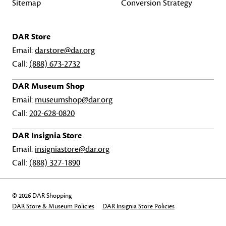
Sitemap
Conversion Strategy
DAR Store
Email:
darstore@dar.org
Call:
(888) 673-2732
DAR Museum Shop
Email:
museumshop@dar.org
Call:
202-628-0820
DAR Insignia Store
Email:
insigniastore@dar.org
Call:
(888) 327-1890
© 2026 DAR Shopping
DAR Store & Museum Policies
DAR Insignia Store Policies