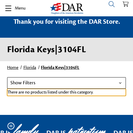
Menu
Thank you for visiting the DAR Store.
Florida Keys|3104FL
Home
Florida
Florida Keys|3104FL
Show Filters
There are no products listed under this category.
family
patriotism
Pause