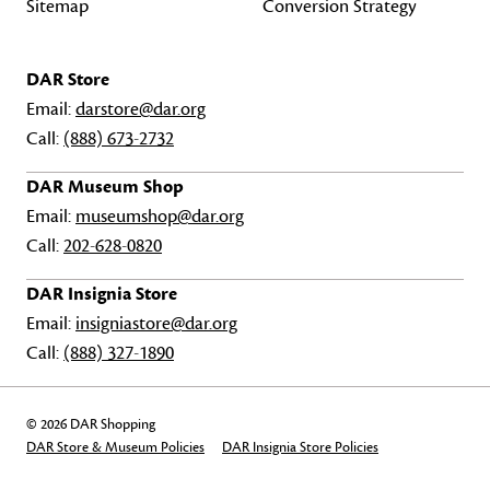
Sitemap
Conversion Strategy
DAR Store
Email:
darstore@dar.org
Call:
(888) 673-2732
DAR Museum Shop
Email:
museumshop@dar.org
Call:
202-628-0820
DAR Insignia Store
Email:
insigniastore@dar.org
Call:
(888) 327-1890
© 2026 DAR Shopping
DAR Store & Museum Policies
DAR Insignia Store Policies