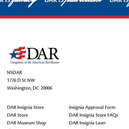
R IS
DAR IS
DAR I
Footer Start
NSDAR
1776 D St NW
Washington, DC 20006
DAR Insignia Store
Insignia Approval Form
DAR Store
DAR Insignia Store FAQs
DAR Museum Shop
DAR Insignia Laser