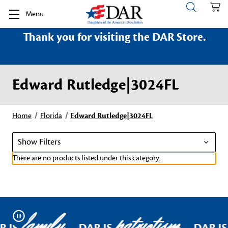
Menu
Thank you for visiting the DAR Store.
Edward Rutledge|3024FL
Home
Florida
Edward Rutledge|3024FL
Show Filters
There are no products listed under this category.
family
patriotism
Pause