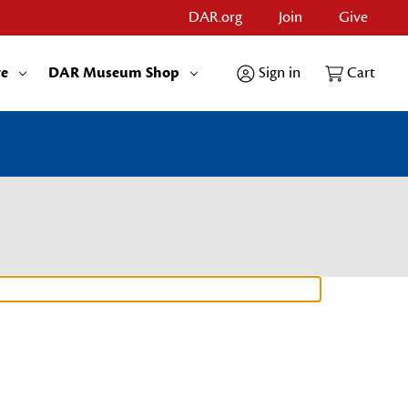
DAR.org
Join
Give
re
DAR Museum Shop
Sign in
Cart