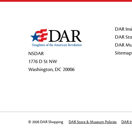
Footer Start
DAR Insi
DAR Sto
DAR Mu
Sitemap
NSDAR
1776 D St NW
Washington, DC 20006
© 2026 DAR Shopping
DAR Store & Museum Policies
DAR In