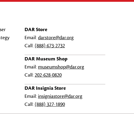
ser
DAR Store
ategy
Email:
darstore@dar.org
Call:
(888) 673-2732
DAR Museum Shop
Email:
museumshop@dar.org
Call:
202-628-0820
DAR Insignia Store
Email:
insigniastore@dar.org
Call:
(888) 327-1890