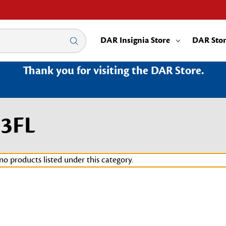
DAR Insignia Store
DAR Sto
Thank you for visiting the DAR Store.
23FL
no products listed under this category.