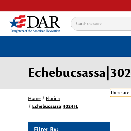
Search
Echebucsassa|30
There are 
Home
Florida
Echebucsassa|3023FL
Filter By: