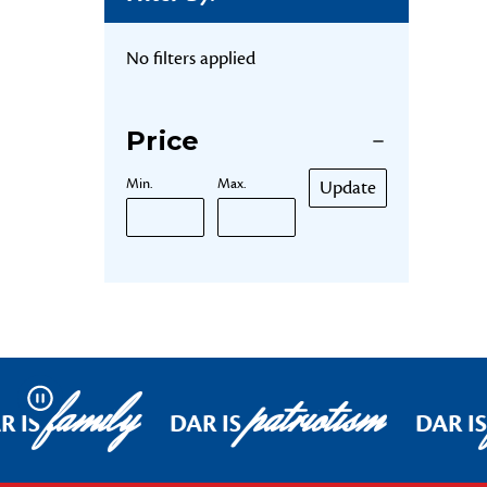
No filters applied
Price
Min.
Max.
Update
family
patriotism
Pause
R IS
DAR IS
DAR IS