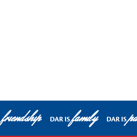
friendship
family
pa
DAR IS
DAR IS