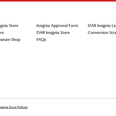
gnia Store
Insignia Approval Form
DAR Insignia La
re
DAR Insignia Store
Conversion Str
seum Shop
FAQs
signia Store Policies