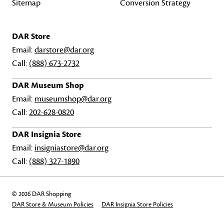
Sitemap
Conversion Strategy
DAR Store
Email:
darstore@dar.org
Call:
(888) 673-2732
DAR Museum Shop
Email:
museumshop@dar.org
Call:
202-628-0820
DAR Insignia Store
Email:
insigniastore@dar.org
Call:
(888) 327-1890
© 2026 DAR Shopping
DAR Store & Museum Policies
DAR Insignia Store Policies