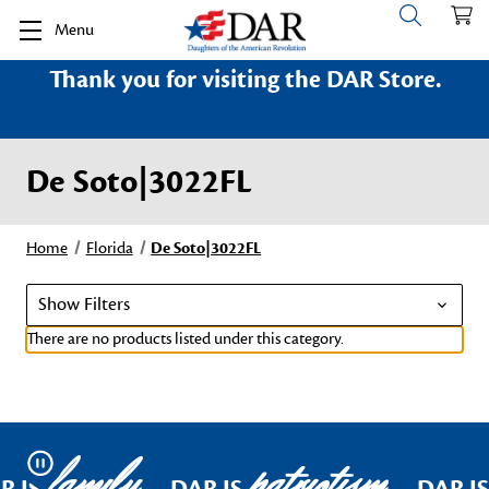
Menu
Thank you for visiting the DAR Store.
De Soto|3022FL
Home
Florida
De Soto|3022FL
Show Filters
There are no products listed under this category.
family
patriotism
Pause