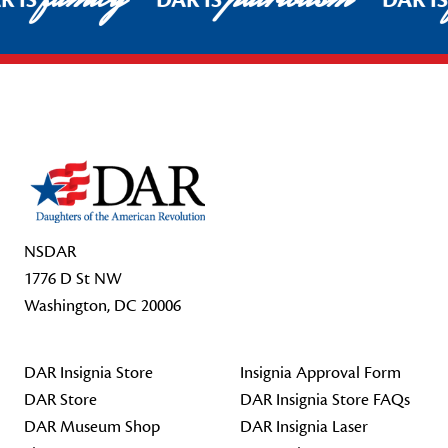
R IS
DAR IS
DAR I
Footer Start
NSDAR
1776 D St NW
Washington, DC 20006
DAR Insignia Store
Insignia Approval Form
DAR Store
DAR Insignia Store FAQs
DAR Museum Shop
DAR Insignia Laser