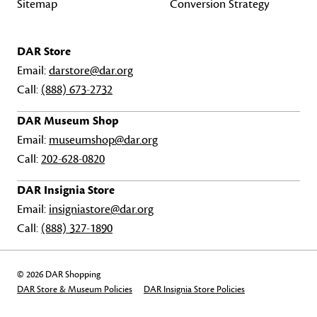
Sitemap
Conversion Strategy
DAR Store
Email:
darstore@dar.org
Call:
(888) 673-2732
DAR Museum Shop
Email:
museumshop@dar.org
Call:
202-628-0820
DAR Insignia Store
Email:
insigniastore@dar.org
Call:
(888) 327-1890
© 2026 DAR Shopping
DAR Store & Museum Policies
DAR Insignia Store Policies