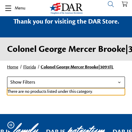
Menu
Thank you for visiting the DAR Store.
Colonel George Mercer Brooke|
Home
Florida
Colonel George Mercer Brooke|3091FL
Show Filters
There are no products listed under this category.
family
patriotism
Pause