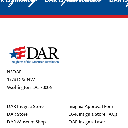
R IS
DAR IS
DAR I
Footer Start
NSDAR
1776 D St NW
Washington, DC 20006
DAR Insignia Store
Insignia Approval Form
DAR Store
DAR Insignia Store FAQs
DAR Museum Shop
DAR Insignia Laser